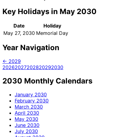
Key Holidays in May 2030
Date
Holiday
May 27, 2030
Memorial Day
Year Navigation
← 2029
2026
2027
2028
2029
2030
2030 Monthly Calendars
January
2030
February
2030
March
2030
April
2030
May
2030
June
2030
July
2030