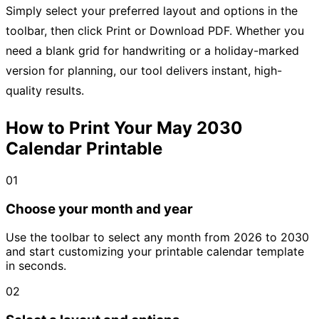
Simply select your preferred layout and options in the
toolbar, then click Print or Download PDF. Whether you
need a blank grid for handwriting or a holiday-marked
version for planning, our tool delivers instant, high-
quality results.
How to Print Your May 2030
Calendar Printable
01
Choose your month and year
Use the toolbar to select any month from 2026 to 2030
and start customizing your printable calendar template
in seconds.
02