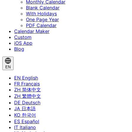
Monthly Calendar
Blank Calendar
With Holidays
One Page Year
PDF Calendar
Calendar Maker
Custom
iOS App
Blog
EN
EN
English
FR
Français
ZH
简体中文
ZH
繁體中文
DE
Deutsch
JA
日本語
KO
한국어
ES
Español
IT
Italiano