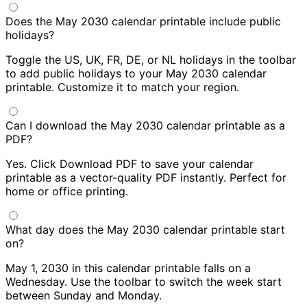
Does the May 2030 calendar printable include public
holidays?
Toggle the US, UK, FR, DE, or NL holidays in the toolbar
to add public holidays to your May 2030 calendar
printable. Customize it to match your region.
Can I download the May 2030 calendar printable as a
PDF?
Yes. Click Download PDF to save your calendar
printable as a vector-quality PDF instantly. Perfect for
home or office printing.
What day does the May 2030 calendar printable start
on?
May 1, 2030 in this calendar printable falls on a
Wednesday. Use the toolbar to switch the week start
between Sunday and Monday.