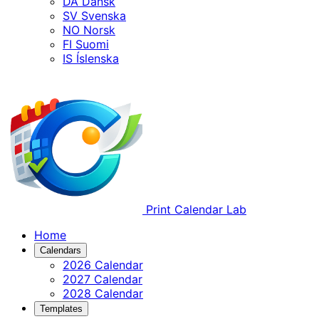
DA
Dansk
SV
Svenska
NO
Norsk
FI
Suomi
IS
Íslenska
Print Calendar Lab
Home
Calendars
2026 Calendar
2027 Calendar
2028 Calendar
Templates