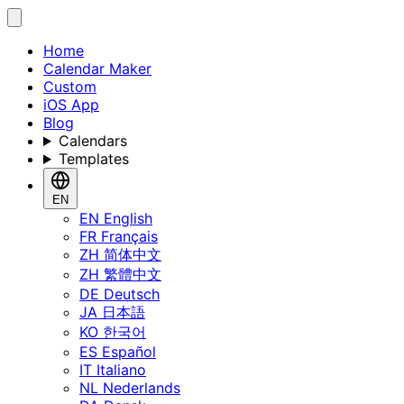
Home
Calendar Maker
Custom
iOS App
Blog
Calendars
Templates
EN
EN
English
FR
Français
ZH
简体中文
ZH
繁體中文
DE
Deutsch
JA
日本語
KO
한국어
ES
Español
IT
Italiano
NL
Nederlands