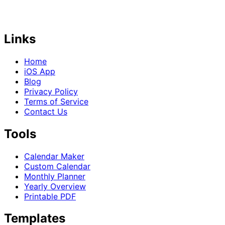
Links
Home
iOS App
Blog
Privacy Policy
Terms of Service
Contact Us
Tools
Calendar Maker
Custom Calendar
Monthly Planner
Yearly Overview
Printable PDF
Templates