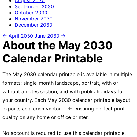
August
2030
September
2030
October
2030
November
2030
December
2030
← April 2030
June 2030 →
About the May 2030
Calendar Printable
The May 2030 calendar printable is available in multiple
formats: single-month landscape, portrait, with or
without a notes section, and with public holidays for
your country. Each May 2030 calendar printable layout
exports as a crisp vector PDF, ensuring perfect print
quality on any home or office printer.
No account is required to use this calendar printable.