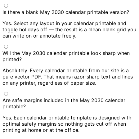
Is there a blank May 2030 calendar printable version?
Yes. Select any layout in your calendar printable and
toggle holidays off — the result is a clean blank grid you
can write on or annotate freely.
Will the May 2030 calendar printable look sharp when
printed?
Absolutely. Every calendar printable from our site is a
pure vector PDF. That means razor-sharp text and lines
on any printer, regardless of paper size.
Are safe margins included in the May 2030 calendar
printable?
Yes. Each calendar printable template is designed with
optimal safety margins so nothing gets cut off when
printing at home or at the office.