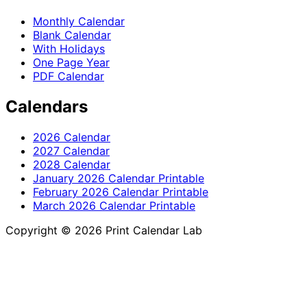
Monthly Calendar
Blank Calendar
With Holidays
One Page Year
PDF Calendar
Calendars
2026 Calendar
2027 Calendar
2028 Calendar
January 2026 Calendar Printable
February 2026 Calendar Printable
March 2026 Calendar Printable
Copyright © 2026 Print Calendar Lab