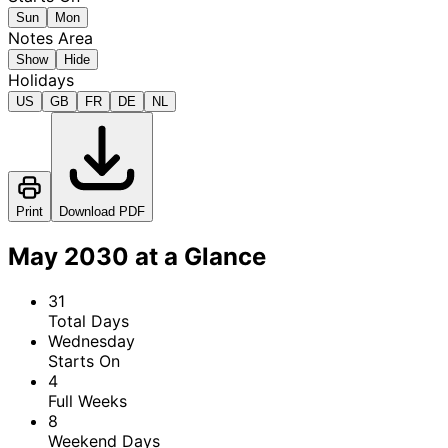
Sun
Mon
Notes Area
Show
Hide
Holidays
US
GB
FR
DE
NL
Print
Download PDF
May 2030 at a Glance
31
Total Days
Wednesday
Starts On
4
Full Weeks
8
Weekend Days