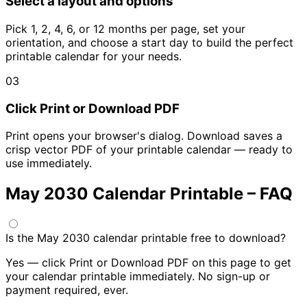
Select a layout and options
Pick 1, 2, 4, 6, or 12 months per page, set your
orientation, and choose a start day to build the perfect
printable calendar for your needs.
03
Click Print or Download PDF
Print opens your browser's dialog. Download saves a
crisp vector PDF of your printable calendar — ready to
use immediately.
May 2030 Calendar Printable – FAQ
Is the May 2030 calendar printable free to download?
Yes — click Print or Download PDF on this page to get
your calendar printable immediately. No sign-up or
payment required, ever.