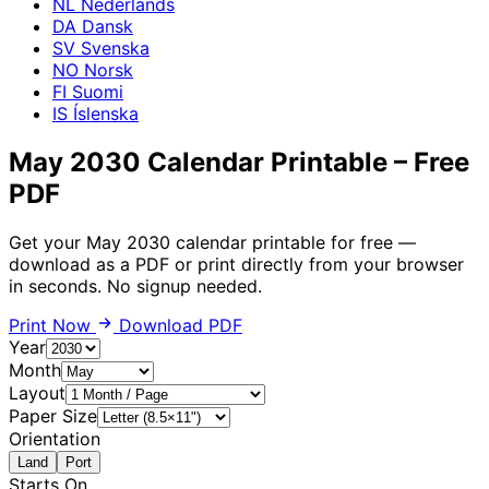
NL
Nederlands
DA
Dansk
SV
Svenska
NO
Norsk
FI
Suomi
IS
Íslenska
May 2030 Calendar Printable – Free
PDF
Get your May 2030 calendar printable for free —
download as a PDF or print directly from your browser
in seconds. No signup needed.
Print Now
Download PDF
Year
Month
Layout
Paper Size
Orientation
Land
Port
Starts On