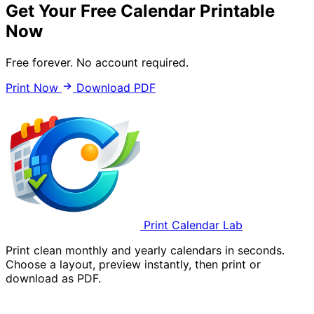
Get Your Free Calendar Printable
Now
Free forever. No account required.
Print Now
Download PDF
Print Calendar Lab
Print clean monthly and yearly calendars in seconds.
Choose a layout, preview instantly, then print or
download as PDF.