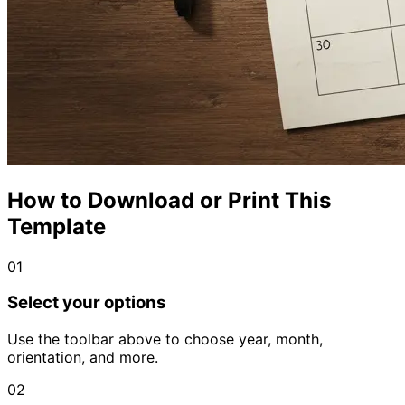
How to Download or Print This
Template
01
Select your options
Use the toolbar above to choose year, month,
orientation, and more.
02