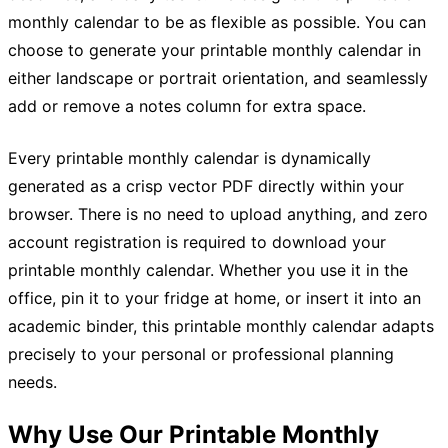
monthly calendar to be as flexible as possible. You can
choose to generate your printable monthly calendar in
either landscape or portrait orientation, and seamlessly
add or remove a notes column for extra space.
Every printable monthly calendar is dynamically
generated as a crisp vector PDF directly within your
browser. There is no need to upload anything, and zero
account registration is required to download your
printable monthly calendar. Whether you use it in the
office, pin it to your fridge at home, or insert it into an
academic binder, this printable monthly calendar adapts
precisely to your personal or professional planning
needs.
Why Use Our Printable Monthly