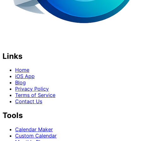
Links
Home
iOS App
Blog
Privacy Policy
Terms of Service
Contact Us
Tools
Calendar Maker
Custom Calendar