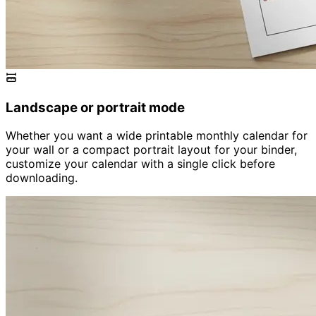
Landscape or portrait mode
Whether you want a wide printable monthly calendar for
your wall or a compact portrait layout for your binder,
customize your calendar with a single click before
downloading.