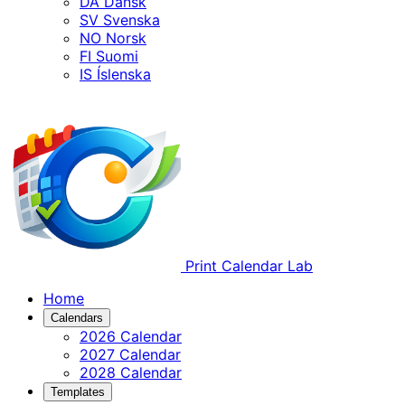
DA
Dansk
SV
Svenska
NO
Norsk
FI
Suomi
IS
Íslenska
Print Calendar Lab
Home
Calendars
2026 Calendar
2027 Calendar
2028 Calendar
Templates