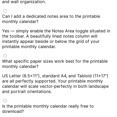
and wall organization.
Can I add a dedicated notes area to the printable
monthly calendar?
Yes — simply enable the Notes Area toggle situated in
the toolbar. A beautifully lined notes column will
instantly appear beside or below the grid of your
printable monthly calendar.
What specific paper sizes work best for the printable
monthly calendar?
US Letter (8.5×11"), standard A4, and Tabloid (11×17")
are all perfectly supported. Your printable monthly
calendar will scale vector-perfectly in both landscape
and portrait orientations.
Is the printable monthly calendar really free to
download?