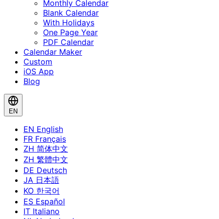
Monthly Calendar
Blank Calendar
With Holidays
One Page Year
PDF Calendar
Calendar Maker
Custom
iOS App
Blog
EN
EN
English
FR
Français
ZH
简体中文
ZH
繁體中文
DE
Deutsch
JA
日本語
KO
한국어
ES
Español
IT
Italiano