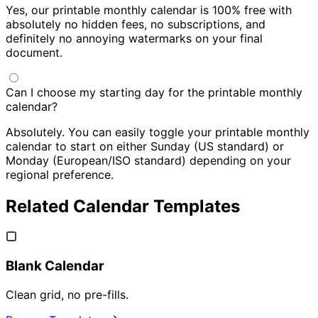
Yes, our printable monthly calendar is 100% free with
absolutely no hidden fees, no subscriptions, and
definitely no annoying watermarks on your final
document.
Can I choose my starting day for the printable monthly
calendar?
Absolutely. You can easily toggle your printable monthly
calendar to start on either Sunday (US standard) or
Monday (European/ISO standard) depending on your
regional preference.
Related Calendar Templates
Blank Calendar
Clean grid, no pre-fills.