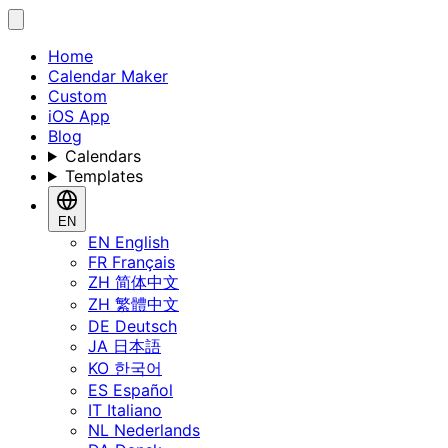
Home
Calendar Maker
Custom
iOS App
Blog
Calendars
Templates
EN
EN
English
FR
Français
ZH
简体中文
ZH
繁體中文
DE
Deutsch
JA
日本語
KO
한국어
ES
Español
IT
Italiano
NL
Nederlands