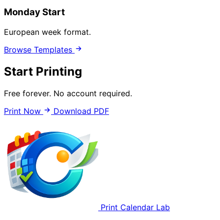
Monday Start
European week format.
Browse Templates
Start Printing
Free forever. No account required.
Print Now
Download PDF
Print Calendar Lab