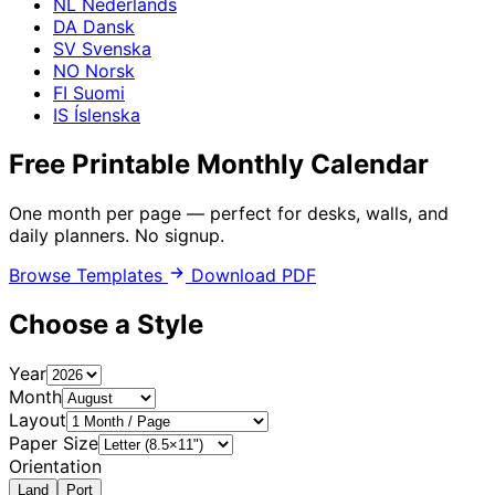
NL
Nederlands
DA
Dansk
SV
Svenska
NO
Norsk
FI
Suomi
IS
Íslenska
Free Printable
Monthly Calendar
One month per page — perfect for desks, walls, and
daily planners. No signup.
Browse Templates
Download PDF
Choose a Style
Year
Month
Layout
Paper Size
Orientation
Land
Port