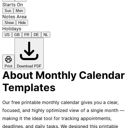
Starts On
Sun
Mon
Notes Area
Show
Hide
Holidays
US
GB
FR
DE
NL
Print
Download PDF
About Monthly Calendar
Templates
Our free printable monthly calendar gives you a clear,
focused, and highly optimized view of a single month —
making it the ideal tool for tracking appointments,
deadlines, and daily tasks. We designed this printable