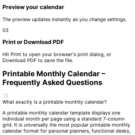
Preview your calendar
The preview updates instantly as you change settings.
03
Print or Download PDF
Hit Print to open your browser's print dialog, or
Download PDF to save the file.
Printable Monthly Calendar –
Frequently Asked Questions
What exactly is a printable monthly calendar?
A printable monthly calendar template displays one
individual month per page using a standard 7-column
grid. It is universally the most popular printable monthly
calendar format for personal planners, functional desks,