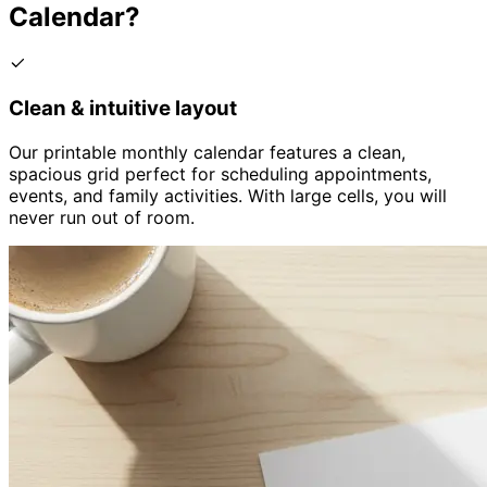
Calendar?
Clean & intuitive layout
Our printable monthly calendar features a clean,
spacious grid perfect for scheduling appointments,
events, and family activities. With large cells, you will
never run out of room.