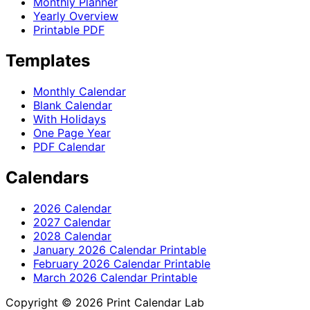
Monthly Planner
Yearly Overview
Printable PDF
Templates
Monthly Calendar
Blank Calendar
With Holidays
One Page Year
PDF Calendar
Calendars
2026 Calendar
2027 Calendar
2028 Calendar
January 2026 Calendar Printable
February 2026 Calendar Printable
March 2026 Calendar Printable
Copyright © 2026 Print Calendar Lab