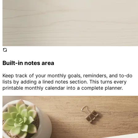
Built-in notes area
Keep track of your monthly goals, reminders, and to-do
lists by adding a lined notes section. This turns every
printable monthly calendar into a complete planner.