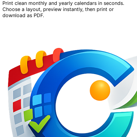
Print clean monthly and yearly calendars in seconds.
Choose a layout, preview instantly, then print or
download as PDF.