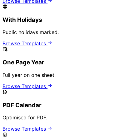
Browse Templates
With Holidays
Public holidays marked.
Browse Templates
One Page Year
Full year on one sheet.
Browse Templates
PDF Calendar
Optimised for PDF.
Browse Templates