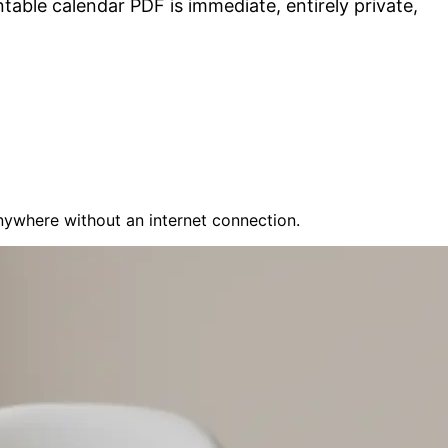
table calendar PDF is immediate, entirely private,
nywhere without an internet connection.