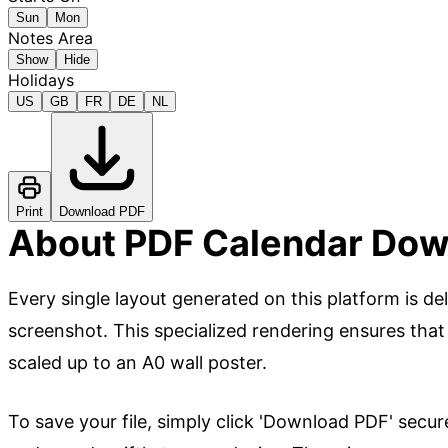
Sun
Mon
Notes Area
Show
Hide
Holidays
US
GB
FR
DE
NL
Print
Download PDF
About PDF Calendar Dow
Every single layout generated on this platform is de
screenshot. This specialized rendering ensures that
scaled up to an A0 wall poster.
To save your file, simply click 'Download PDF' secur