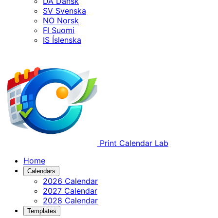
DA
Dansk
SV
Svenska
NO
Norsk
FI
Suomi
IS
Íslenska
Print Calendar Lab
Home
Calendars
2026 Calendar
2027 Calendar
2028 Calendar
Templates