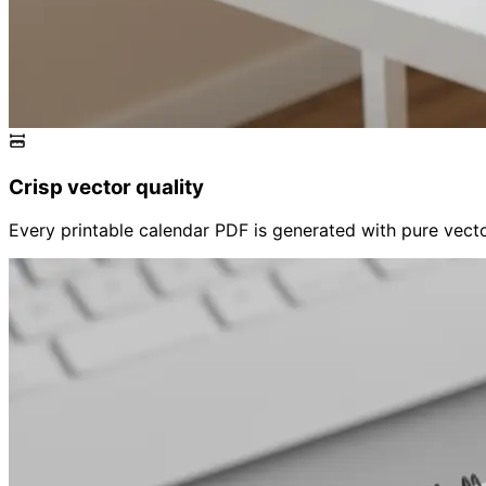
Crisp vector quality
Every printable calendar PDF is generated with pure vector