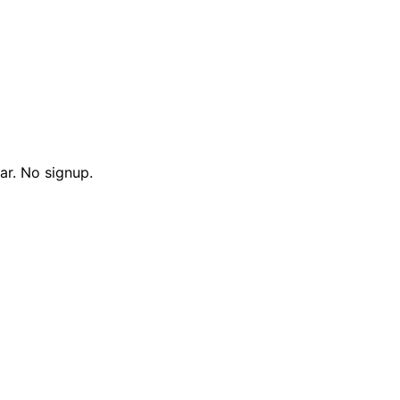
ar. No signup.