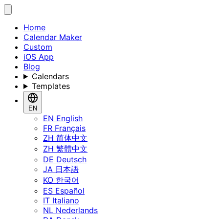
Home
Calendar Maker
Custom
iOS App
Blog
Calendars
Templates
EN
EN
English
FR
Français
ZH
简体中文
ZH
繁體中文
DE
Deutsch
JA
日本語
KO
한국어
ES
Español
IT
Italiano
NL
Nederlands