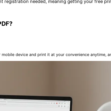
t registration needed, meaning getting your free prin
PDF?
mobile device and print it at your convenience anytime, a