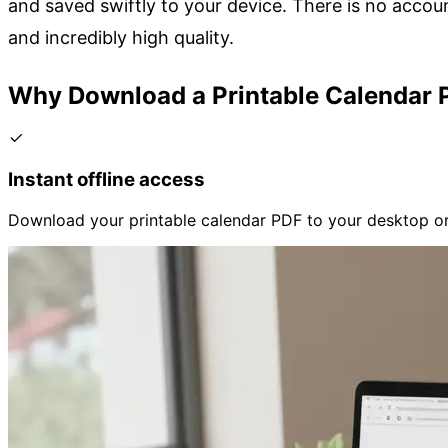
and saved swiftly to your device. There is no accoun
and incredibly high quality.
Why Download a Printable Calendar 
Instant offline access
Download your printable calendar PDF to your desktop or 