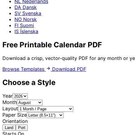
NL
Nederlands
DA
Dansk
SV
Svenska
NO
Norsk
FI
Suomi
IS
Íslenska
Free Printable
Calendar PDF
Download a crisp, vector-quality PDF for any month or ye
Browse Templates
Download PDF
Choose a Style
Year
Month
Layout
Paper Size
Orientation
Land
Port
Starts On