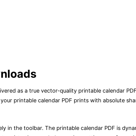
nloads
livered as a true vector-quality printable calendar PD
 your printable calendar PDF prints with absolute sh
ely in the toolbar. The printable calendar PDF is dyna