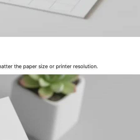
tter the paper size or printer resolution.