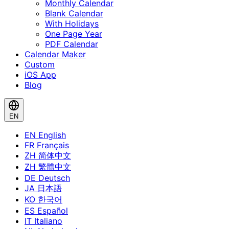
Monthly Calendar
Blank Calendar
With Holidays
One Page Year
PDF Calendar
Calendar Maker
Custom
iOS App
Blog
EN
EN
English
FR
Français
ZH
简体中文
ZH
繁體中文
DE
Deutsch
JA
日本語
KO
한국어
ES
Español
IT
Italiano