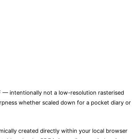
F — intentionally not a low-resolution rasterised
arpness whether scaled down for a pocket diary or
mically created directly within your local browser