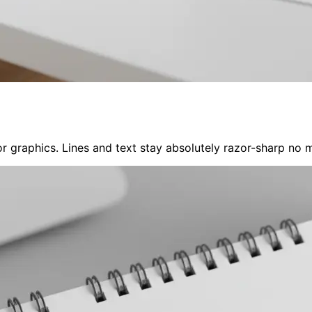
 graphics. Lines and text stay absolutely razor-sharp no ma