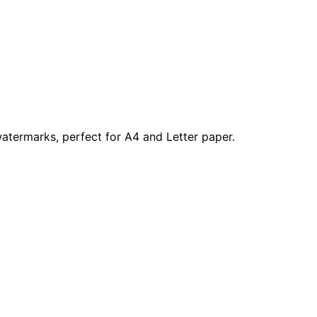
atermarks, perfect for A4 and Letter paper.