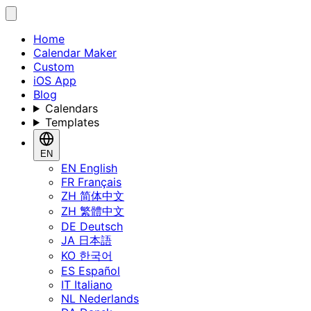
Home
Calendar Maker
Custom
iOS App
Blog
Calendars
Templates
EN
EN
English
FR
Français
ZH
简体中文
ZH
繁體中文
DE
Deutsch
JA
日本語
KO
한국어
ES
Español
IT
Italiano
NL
Nederlands