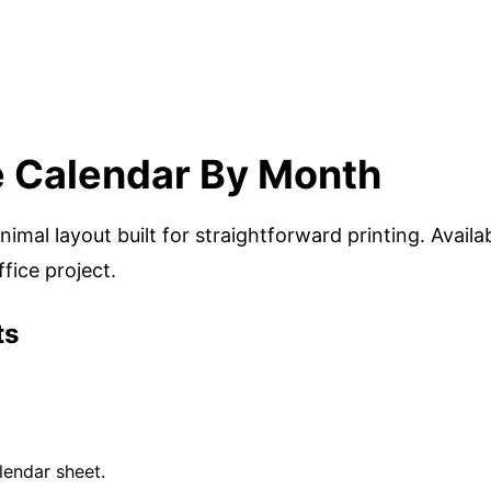
e Calendar By Month
imal layout built for straightforward printing. Availa
fice project.
ts
lendar sheet.