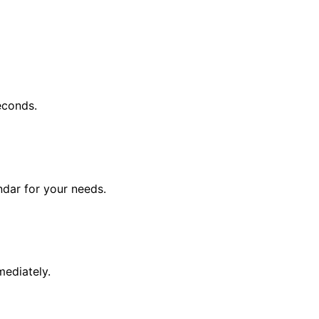
econds.
endar for your needs.
mediately.