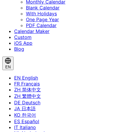
Monthly Calendar
Blank Calendar
With Holidays
One Page Year
PDF Calendar
Calendar Maker
Custom
iOS App
Blog
EN
EN
English
FR
Français
ZH
简体中文
ZH
繁體中文
DE
Deutsch
JA
日本語
KO
한국어
ES
Español
IT
Italiano