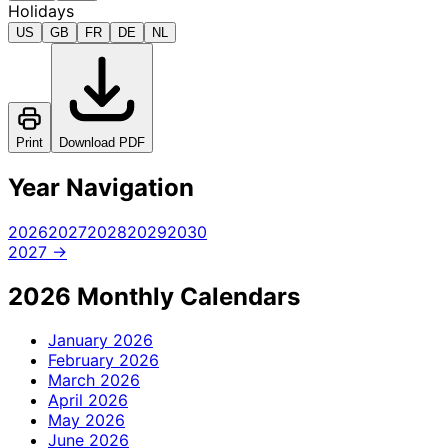
Holidays
US
GB
FR
DE
NL
Print
Download PDF
Year Navigation
2026
2027
2028
2029
2030
2027 →
2026 Monthly Calendars
January
2026
February
2026
March
2026
April
2026
May
2026
June
2026