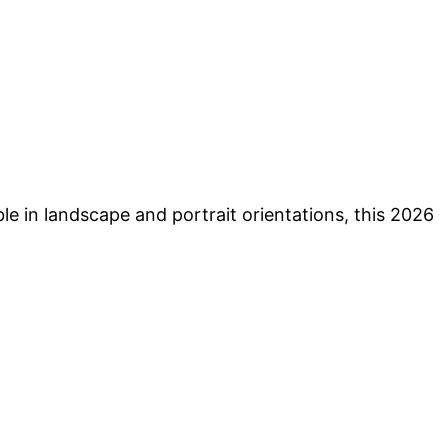
ble in landscape and portrait orientations, this 2026