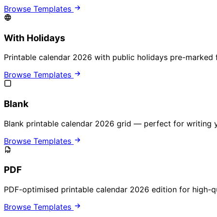
Browse Templates
With Holidays
Printable calendar 2026 with public holidays pre-marked 
Browse Templates
Blank
Blank printable calendar 2026 grid — perfect for writing
Browse Templates
PDF
PDF-optimised printable calendar 2026 edition for high-qua
Browse Templates