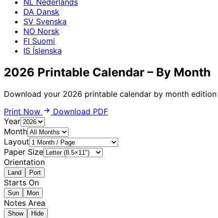
NL
Nederlands
DA
Dansk
SV
Svenska
NO
Norsk
FI
Suomi
IS
Íslenska
2026 Printable Calendar – By Month
Download your 2026 printable calendar by month edition f
Print Now
Download PDF
Year
Month
Layout
Paper Size
Orientation
Land
Port
Starts On
Sun
Mon
Notes Area
Show
Hide