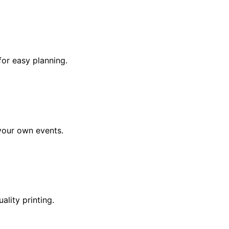
for easy planning.
 your own events.
lity printing.