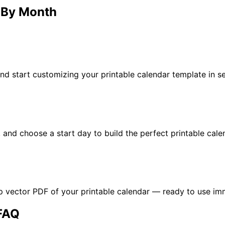
– By Month
d start customizing your printable calendar template in s
n, and choose a start day to build the perfect printable cal
p vector PDF of your printable calendar — ready to use im
 FAQ