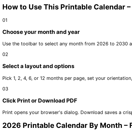
How to Use This Printable Calendar 
01
Choose your month and year
Use the toolbar to select any month from 2026 to 2030 an
02
Select a layout and options
Pick 1, 2, 4, 6, or 12 months per page, set your orientatio
03
Click Print or Download PDF
Print opens your browser's dialog. Download saves a cris
2026 Printable Calendar By Month –