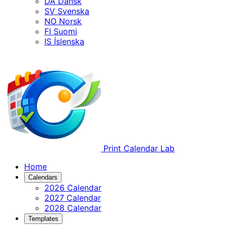
DA
Dansk
SV
Svenska
NO
Norsk
FI
Suomi
IS
Íslenska
Print Calendar Lab
Home
Calendars
2026 Calendar
2027 Calendar
2028 Calendar
Templates