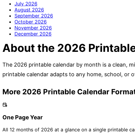
July
2026
August
2026
September
2026
October
2026
November
2026
December
2026
About the 2026 Printabl
The 2026 printable calendar by month is a clean, min
printable calendar adapts to any home, school, or of
More 2026 Printable Calendar Forma
One Page Year
All 12 months of 2026 at a glance on a single printable ca