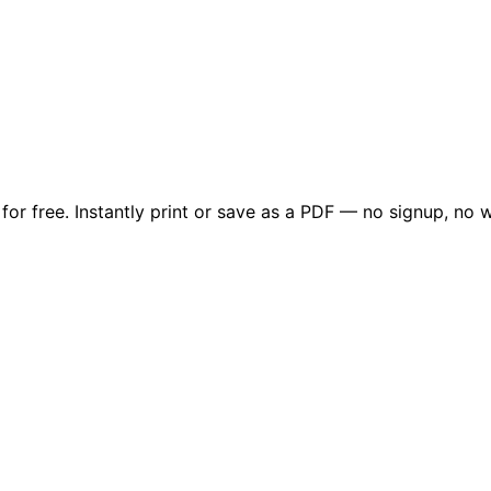
or free. Instantly print or save as a PDF — no signup, no w