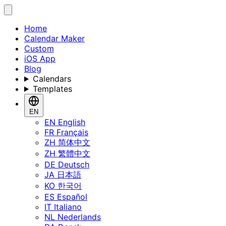
Home
Calendar Maker
Custom
iOS App
Blog
Calendars
Templates
EN
EN
English
FR
Français
ZH
简体中文
ZH
繁體中文
DE
Deutsch
JA
日本語
KO
한국어
ES
Español
IT
Italiano
NL
Nederlands