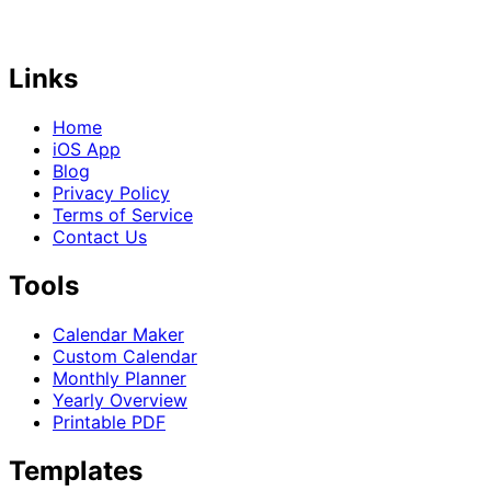
Links
Home
iOS App
Blog
Privacy Policy
Terms of Service
Contact Us
Tools
Calendar Maker
Custom Calendar
Monthly Planner
Yearly Overview
Printable PDF
Templates