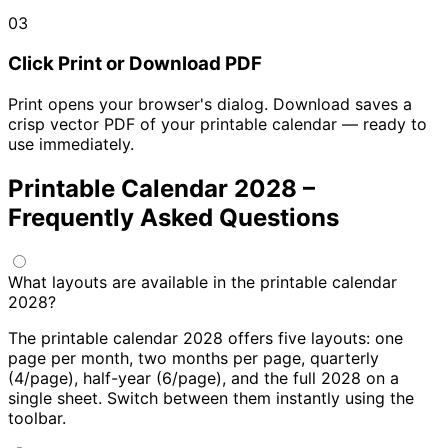
03
Click Print or Download PDF
Print opens your browser's dialog. Download saves a
crisp vector PDF of your printable calendar — ready to
use immediately.
Printable Calendar 2028 –
Frequently Asked Questions
What layouts are available in the printable calendar
2028?
The printable calendar 2028 offers five layouts: one
page per month, two months per page, quarterly
(4/page), half-year (6/page), and the full 2028 on a
single sheet. Switch between them instantly using the
toolbar.