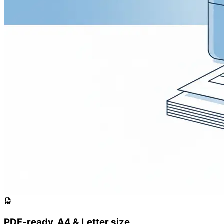
PDF-ready, A4 & Letter size