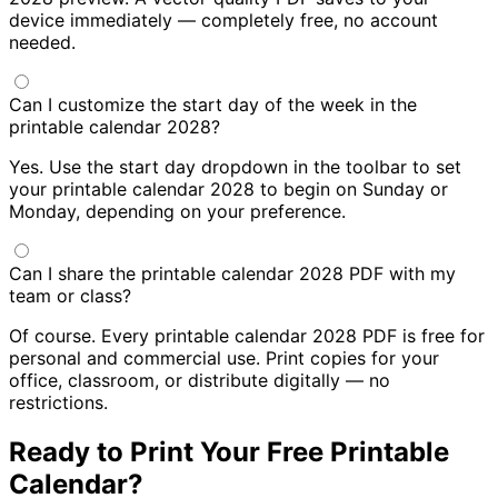
device immediately — completely free, no account
needed.
Can I customize the start day of the week in the
printable calendar 2028?
Yes. Use the start day dropdown in the toolbar to set
your printable calendar 2028 to begin on Sunday or
Monday, depending on your preference.
Can I share the printable calendar 2028 PDF with my
team or class?
Of course. Every printable calendar 2028 PDF is free for
personal and commercial use. Print copies for your
office, classroom, or distribute digitally — no
restrictions.
Ready to Print Your Free Printable
Calendar?