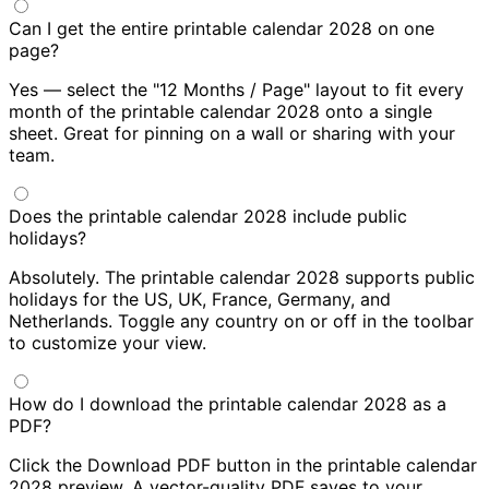
Can I get the entire printable calendar 2028 on one
page?
Yes — select the "12 Months / Page" layout to fit every
month of the printable calendar 2028 onto a single
sheet. Great for pinning on a wall or sharing with your
team.
Does the printable calendar 2028 include public
holidays?
Absolutely. The printable calendar 2028 supports public
holidays for the US, UK, France, Germany, and
Netherlands. Toggle any country on or off in the toolbar
to customize your view.
How do I download the printable calendar 2028 as a
PDF?
Click the Download PDF button in the printable calendar
2028 preview. A vector-quality PDF saves to your