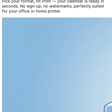
Pick your format, hit Print — your calendar is ready in
seconds. No sign-up, no watermarks, perfectly suited
for your office or home printer.