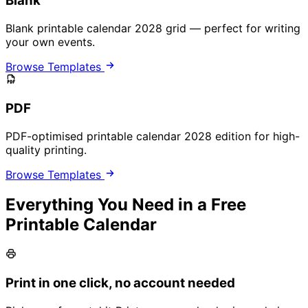
Blank
Blank printable calendar 2028 grid — perfect for writing
your own events.
Browse Templates
PDF
PDF-optimised printable calendar 2028 edition for high-
quality printing.
Browse Templates
Everything You Need in a Free
Printable Calendar
Print in one click, no account needed