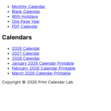
Monthly Calendar
Blank Calendar
With Holidays
One Page Year
PDF Calendar
Calendars
2026 Calendar
2027 Calendar
2028 Calendar
January 2026 Calendar Printable
February 2026 Calendar Printable
March 2026 Calendar Printable
Copyright © 2026 Print Calendar Lab