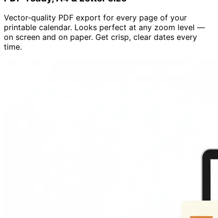
Vector-quality PDF export for every page of your
printable calendar. Looks perfect at any zoom level —
on screen and on paper. Get crisp, clear dates every
time.