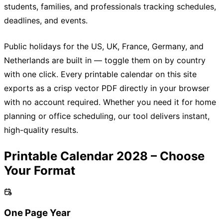
students, families, and professionals tracking schedules,
deadlines, and events.
Public holidays for the US, UK, France, Germany, and
Netherlands are built in — toggle them on by country
with one click. Every printable calendar on this site
exports as a crisp vector PDF directly in your browser
with no account required. Whether you need it for home
planning or office scheduling, our tool delivers instant,
high-quality results.
Printable Calendar 2028 – Choose
Your Format
One Page Year