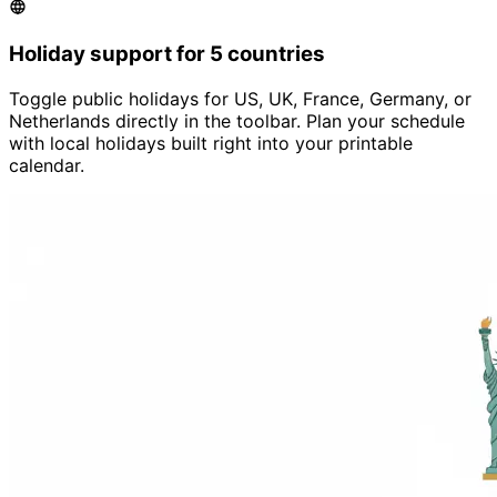
Holiday support for 5 countries
Toggle public holidays for US, UK, France, Germany, or
Netherlands directly in the toolbar. Plan your schedule
with local holidays built right into your printable
calendar.