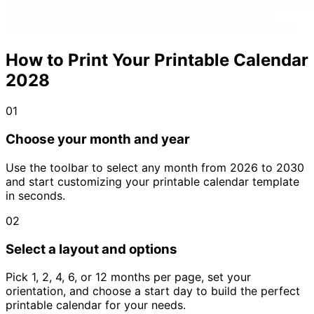
How to Print Your Printable Calendar
2028
01
Choose your month and year
Use the toolbar to select any month from 2026 to 2030
and start customizing your printable calendar template
in seconds.
02
Select a layout and options
Pick 1, 2, 4, 6, or 12 months per page, set your
orientation, and choose a start day to build the perfect
printable calendar for your needs.