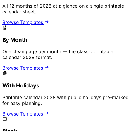
All 12 months of 2028 at a glance on a single printable
calendar sheet.
Browse Templates
By Month
One clean page per month — the classic printable
calendar 2028 format.
Browse Templates
With Holidays
Printable calendar 2028 with public holidays pre-marked
for easy planning.
Browse Templates