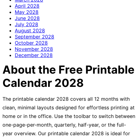
April
2028
May
2028
June
2028
July
2028
August
2028
September
2028
October
2028
November
2028
December
2028
About the Free Printable
Calendar 2028
The printable calendar 2028 covers all 12 months with
clean, minimal layouts designed for effortless printing at
home or in the office. Use the toolbar to switch between
one-page-per-month, quarterly, half-year, or the full-
year overview. Our printable calendar 2028 is ideal for