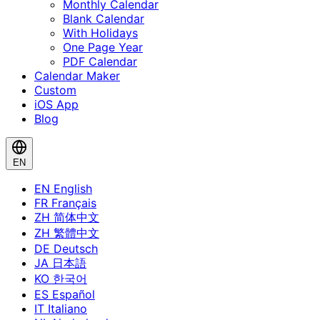
Monthly Calendar
Blank Calendar
With Holidays
One Page Year
PDF Calendar
Calendar Maker
Custom
iOS App
Blog
EN
EN
English
FR
Français
ZH
简体中文
ZH
繁體中文
DE
Deutsch
JA
日本語
KO
한국어
ES
Español
IT
Italiano