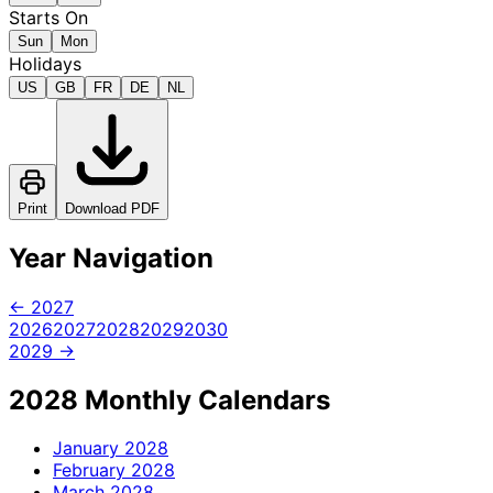
Starts On
Sun
Mon
Holidays
US
GB
FR
DE
NL
Print
Download PDF
Year Navigation
← 2027
2026
2027
2028
2029
2030
2029 →
2028 Monthly Calendars
January
2028
February
2028
March
2028