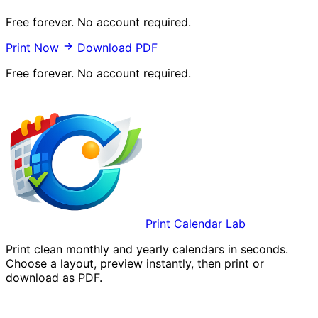
Free forever. No account required.
Print Now
Download PDF
Free forever. No account required.
Print Calendar Lab
Print clean monthly and yearly calendars in seconds.
Choose a layout, preview instantly, then print or
download as PDF.