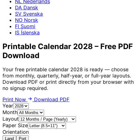
NL
Nederlands
DA
Dansk
SV
Svenska
NO
Norsk
FI
Suomi
IS
Íslenska
Printable Calendar 2028 – Free PDF
Download
Your free printable calendar 2028 is ready — choose
from monthly, quarterly, half-year, or full-year layouts.
Download PDF or print directly from your browser with
no signup required.
Print Now
Download PDF
Year
Month
Layout
Paper Size
Orientation
Land
Port