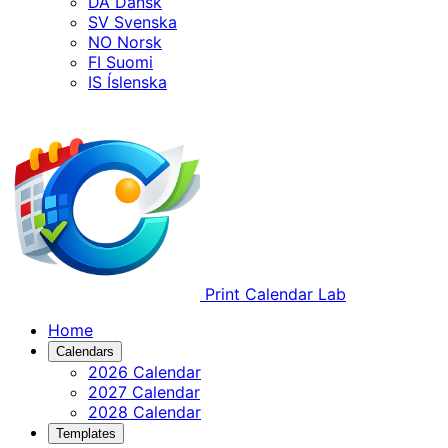
DA
Dansk
SV
Svenska
NO
Norsk
FI
Suomi
IS
Íslenska
Print Calendar Lab
Home
Calendars
2026 Calendar
2027 Calendar
2028 Calendar
Templates