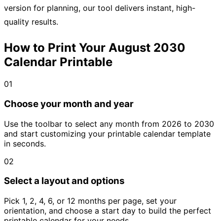
version for planning, our tool delivers instant, high-
quality results.
How to Print Your August 2030
Calendar Printable
01
Choose your month and year
Use the toolbar to select any month from 2026 to 2030
and start customizing your printable calendar template
in seconds.
02
Select a layout and options
Pick 1, 2, 4, 6, or 12 months per page, set your
orientation, and choose a start day to build the perfect
printable calendar for your needs.