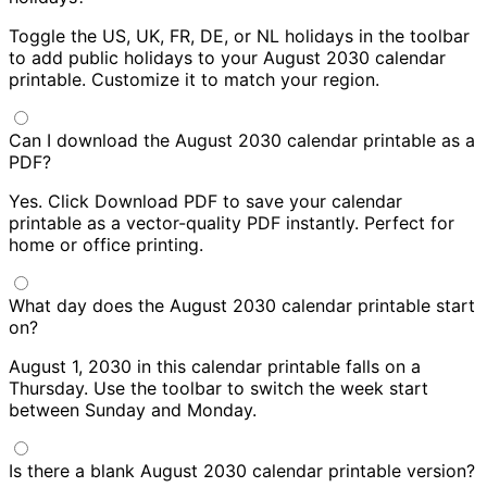
Toggle the US, UK, FR, DE, or NL holidays in the toolbar
to add public holidays to your August 2030 calendar
printable. Customize it to match your region.
Can I download the August 2030 calendar printable as a
PDF?
Yes. Click Download PDF to save your calendar
printable as a vector-quality PDF instantly. Perfect for
home or office printing.
What day does the August 2030 calendar printable start
on?
August 1, 2030 in this calendar printable falls on a
Thursday. Use the toolbar to switch the week start
between Sunday and Monday.
Is there a blank August 2030 calendar printable version?