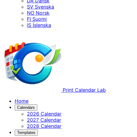
DA
Dansk
SV
Svenska
NO
Norsk
FI
Suomi
IS
Íslenska
Print Calendar Lab
Home
Calendars
2026 Calendar
2027 Calendar
2028 Calendar
Templates