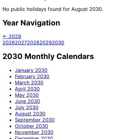
No public holidays found for August 2030.
Year Navigation
← 2029
2026
2027
2028
2029
2030
2030 Monthly Calendars
January
2030
February
2030
March
2030
April
2030
May
2030
June
2030
July
2030
August
2030
September
2030
October
2030
November
2030
December
2030