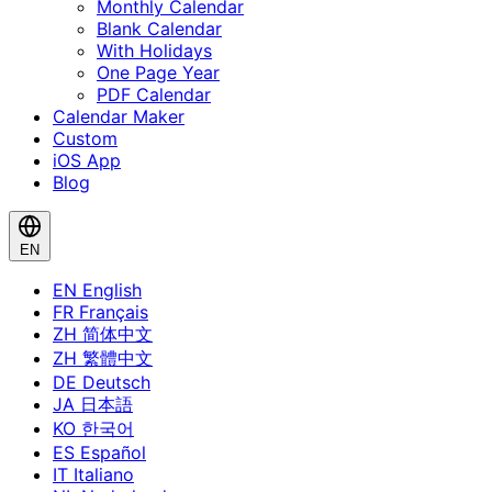
Monthly Calendar
Blank Calendar
With Holidays
One Page Year
PDF Calendar
Calendar Maker
Custom
iOS App
Blog
EN
EN
English
FR
Français
ZH
简体中文
ZH
繁體中文
DE
Deutsch
JA
日本語
KO
한국어
ES
Español
IT
Italiano