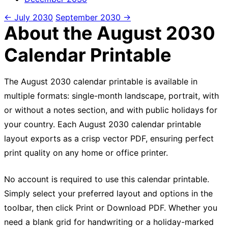
← July 2030
September 2030 →
About the August 2030
Calendar Printable
The August 2030 calendar printable is available in
multiple formats: single-month landscape, portrait, with
or without a notes section, and with public holidays for
your country. Each August 2030 calendar printable
layout exports as a crisp vector PDF, ensuring perfect
print quality on any home or office printer.
No account is required to use this calendar printable.
Simply select your preferred layout and options in the
toolbar, then click Print or Download PDF. Whether you
need a blank grid for handwriting or a holiday-marked