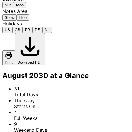
Sun
Mon
Notes Area
Show
Hide
Holidays
US
GB
FR
DE
NL
Print
Download PDF
August 2030 at a Glance
31
Total Days
Thursday
Starts On
4
Full Weeks
9
Weekend Days