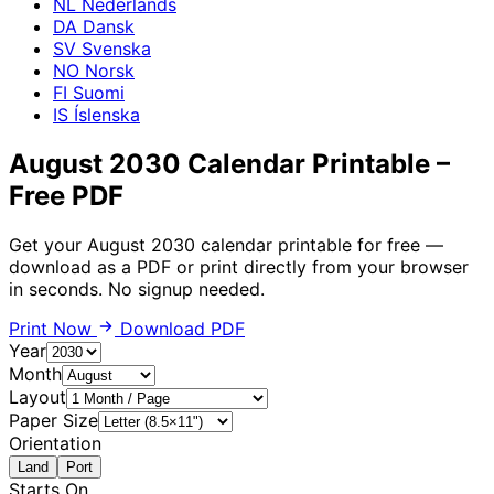
NL
Nederlands
DA
Dansk
SV
Svenska
NO
Norsk
FI
Suomi
IS
Íslenska
August 2030 Calendar Printable –
Free PDF
Get your August 2030 calendar printable for free —
download as a PDF or print directly from your browser
in seconds. No signup needed.
Print Now
Download PDF
Year
Month
Layout
Paper Size
Orientation
Land
Port
Starts On