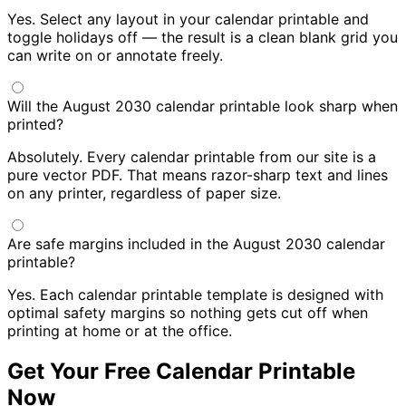
Yes. Select any layout in your calendar printable and
toggle holidays off — the result is a clean blank grid you
can write on or annotate freely.
Will the August 2030 calendar printable look sharp when
printed?
Absolutely. Every calendar printable from our site is a
pure vector PDF. That means razor-sharp text and lines
on any printer, regardless of paper size.
Are safe margins included in the August 2030 calendar
printable?
Yes. Each calendar printable template is designed with
optimal safety margins so nothing gets cut off when
printing at home or at the office.
Get Your Free Calendar Printable
Now