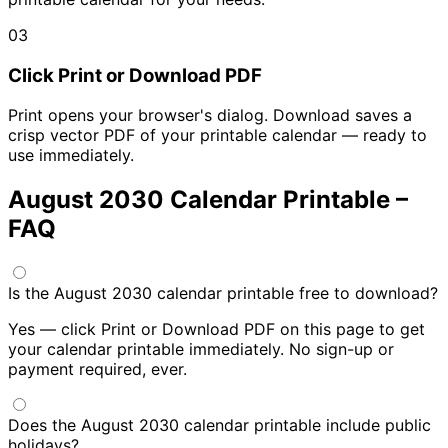
03
Click Print or Download PDF
Print opens your browser's dialog. Download saves a
crisp vector PDF of your printable calendar — ready to
use immediately.
August 2030 Calendar Printable –
FAQ
Is the August 2030 calendar printable free to download?
Yes — click Print or Download PDF on this page to get
your calendar printable immediately. No sign-up or
payment required, ever.
Does the August 2030 calendar printable include public
holidays?