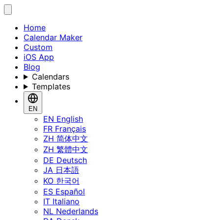
Home
Calendar Maker
Custom
iOS App
Blog
Calendars
Templates
EN
EN
English
FR
Français
ZH
简体中文
ZH
繁體中文
DE
Deutsch
JA
日本語
KO
한국어
ES
Español
IT
Italiano
NL
Nederlands