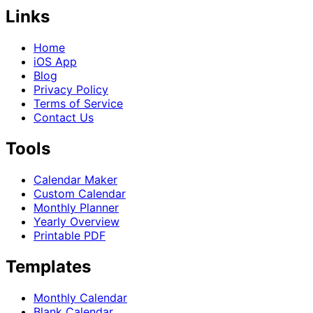
Links
Home
iOS App
Blog
Privacy Policy
Terms of Service
Contact Us
Tools
Calendar Maker
Custom Calendar
Monthly Planner
Yearly Overview
Printable PDF
Templates
Monthly Calendar
Blank Calendar