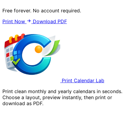
Free forever. No account required.
Print Now
Download PDF
Print Calendar Lab
Print clean monthly and yearly calendars in seconds.
Choose a layout, preview instantly, then print or
download as PDF.