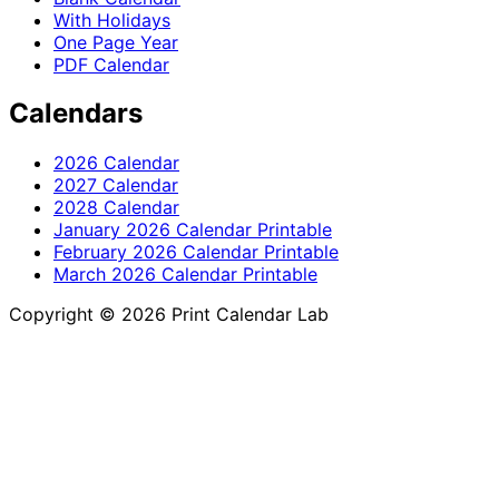
With Holidays
One Page Year
PDF Calendar
Calendars
2026 Calendar
2027 Calendar
2028 Calendar
January 2026 Calendar Printable
February 2026 Calendar Printable
March 2026 Calendar Printable
Copyright © 2026 Print Calendar Lab