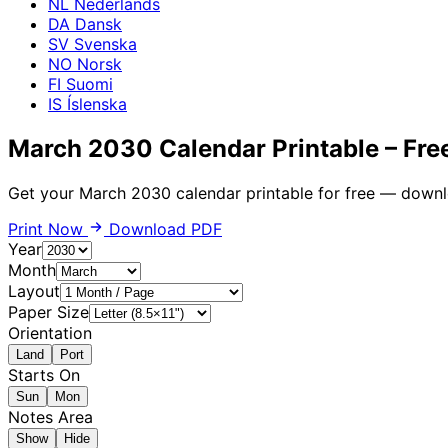
NL
Nederlands
DA
Dansk
SV
Svenska
NO
Norsk
FI
Suomi
IS
Íslenska
March 2030 Calendar Printable – Fre
Get your March 2030 calendar printable for free — downl
Print Now
Download PDF
Year
Month
Layout
Paper Size
Orientation
Land
Port
Starts On
Sun
Mon
Notes Area
Show
Hide