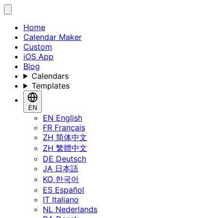
Home
Calendar Maker
Custom
iOS App
Blog
Calendars
Templates
EN
EN
English
FR
Français
ZH
简体中文
ZH
繁體中文
DE
Deutsch
JA
日本語
KO
한국어
ES
Español
IT
Italiano
NL
Nederlands