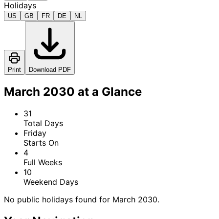
Holidays
US
GB
FR
DE
NL
Print
Download PDF
March 2030 at a Glance
31
Total Days
Friday
Starts On
4
Full Weeks
10
Weekend Days
No public holidays found for March 2030.