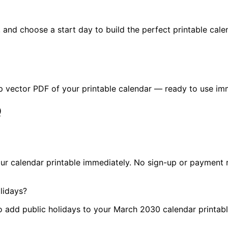
n, and choose a start day to build the perfect printable cal
p vector PDF of your printable calendar — ready to use im
Q
ur calendar printable immediately. No sign-up or payment r
lidays?
to add public holidays to your March 2030 calendar printabl