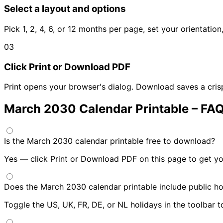
Select a layout and options
Pick 1, 2, 4, 6, or 12 months per page, set your orientatio
03
Click Print or Download PDF
Print opens your browser's dialog. Download saves a cris
March 2030 Calendar Printable – FA
Is the March 2030 calendar printable free to download?
Yes — click Print or Download PDF on this page to get yo
Does the March 2030 calendar printable include public ho
Toggle the US, UK, FR, DE, or NL holidays in the toolbar 