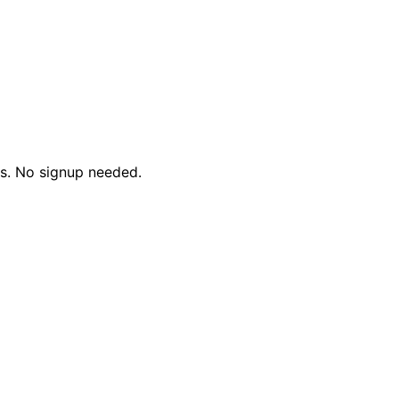
ds. No signup needed.