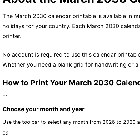
The March 2030 calendar printable is available in mu
holidays for your country. Each March 2030 calendar
printer.
No account is required to use this calendar printabl
Whether you need a blank grid for handwriting or a h
How to Print Your March 2030 Calend
01
Choose your month and year
Use the toolbar to select any month from 2026 to 2030 an
02