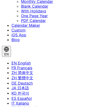
Monthly Calendar
Blank Calendar
With Holidays
One Page Year
PDF Calendar
Calendar Maker
Custom
iOS App
Blog
EN
EN
English
FR
Français
ZH
简体中文
ZH
繁體中文
DE
Deutsch
JA
日本語
KO
한국어
ES
Español
IT
Italiano