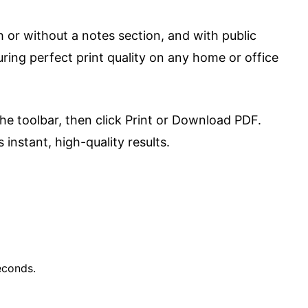
h or without a notes section, and with public
ring perfect print quality on any home or office
the toolbar, then click Print or Download PDF.
instant, high-quality results.
econds.