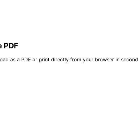
e PDF
oad as a PDF or print directly from your browser in secon