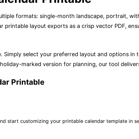
ltiple formats: single-month landscape, portrait, wit
 printable layout exports as a crisp vector PDF, ensu
e. Simply select your preferred layout and options in 
oliday-marked version for planning, our tool delivers 
ar Printable
d start customizing your printable calendar template in s