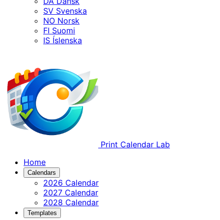
DA
Dansk
SV
Svenska
NO
Norsk
FI
Suomi
IS
Íslenska
Print Calendar Lab
Home
Calendars
2026 Calendar
2027 Calendar
2028 Calendar
Templates