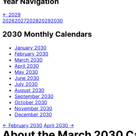
Year Navigation
← 2029
2026
2027
2028
2029
2030
2030 Monthly Calendars
January
2030
February
2030
March
2030
April
2030
May
2030
June
2030
July
2030
August
2030
September
2030
October
2030
November
2030
December
2030
← February 2030
April 2030 →
About the March 2030 Ca