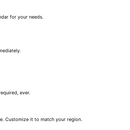
endar for your needs.
mediately.
equired, ever.
e. Customize it to match your region.