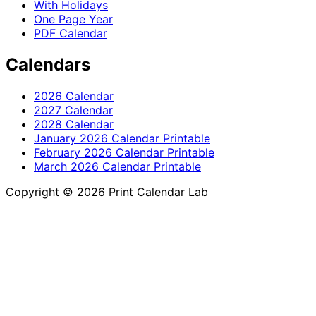
With Holidays
One Page Year
PDF Calendar
Calendars
2026 Calendar
2027 Calendar
2028 Calendar
January 2026 Calendar Printable
February 2026 Calendar Printable
March 2026 Calendar Printable
Copyright © 2026 Print Calendar Lab