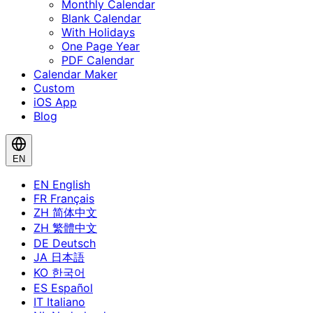
Monthly Calendar
Blank Calendar
With Holidays
One Page Year
PDF Calendar
Calendar Maker
Custom
iOS App
Blog
EN
EN
English
FR
Français
ZH
简体中文
ZH
繁體中文
DE
Deutsch
JA
日本語
KO
한국어
ES
Español
IT
Italiano