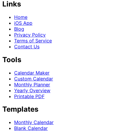
Links
Home
iOS App
Blog
Privacy Policy
Terms of Service
Contact Us
Tools
Calendar Maker
Custom Calendar
Monthly Planner
Yearly Overview
Printable PDF
Templates
Monthly Calendar
Blank Calendar