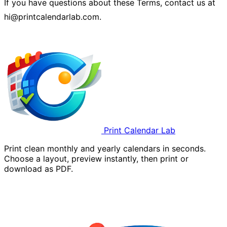
If you have questions about these Terms, contact us at
hi@printcalendarlab.com.
Print Calendar Lab
Print clean monthly and yearly calendars in seconds.
Choose a layout, preview instantly, then print or
download as PDF.