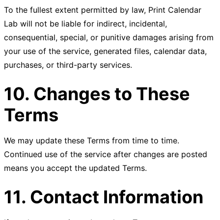
To the fullest extent permitted by law, Print Calendar
Lab will not be liable for indirect, incidental,
consequential, special, or punitive damages arising from
your use of the service, generated files, calendar data,
purchases, or third-party services.
10. Changes to These
Terms
We may update these Terms from time to time.
Continued use of the service after changes are posted
means you accept the updated Terms.
11. Contact Information