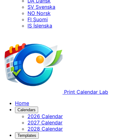
DA
Dansk
SV
Svenska
NO
Norsk
FI
Suomi
IS
Íslenska
Print Calendar Lab
Home
Calendars
2026 Calendar
2027 Calendar
2028 Calendar
Templates