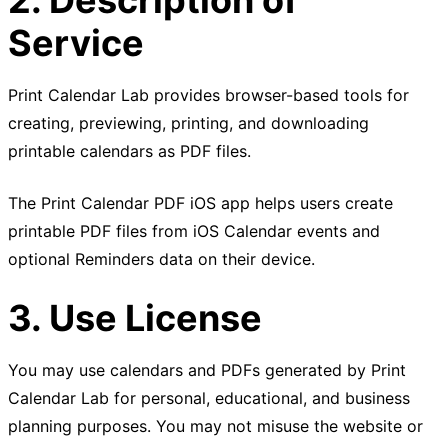
Service
Print Calendar Lab provides browser-based tools for
creating, previewing, printing, and downloading
printable calendars as PDF files.
The Print Calendar PDF iOS app helps users create
printable PDF files from iOS Calendar events and
optional Reminders data on their device.
3. Use License
You may use calendars and PDFs generated by Print
Calendar Lab for personal, educational, and business
planning purposes. You may not misuse the website or