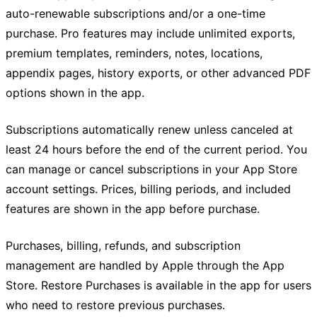
auto-renewable subscriptions and/or a one-time
purchase. Pro features may include unlimited exports,
premium templates, reminders, notes, locations,
appendix pages, history exports, or other advanced PDF
options shown in the app.
Subscriptions automatically renew unless canceled at
least 24 hours before the end of the current period. You
can manage or cancel subscriptions in your App Store
account settings. Prices, billing periods, and included
features are shown in the app before purchase.
Purchases, billing, refunds, and subscription
management are handled by Apple through the App
Store. Restore Purchases is available in the app for users
who need to restore previous purchases.