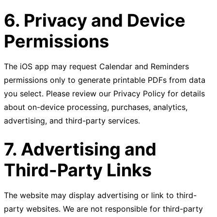
6. Privacy and Device
Permissions
The iOS app may request Calendar and Reminders
permissions only to generate printable PDFs from data
you select. Please review our Privacy Policy for details
about on-device processing, purchases, analytics,
advertising, and third-party services.
7. Advertising and
Third-Party Links
The website may display advertising or link to third-
party websites. We are not responsible for third-party