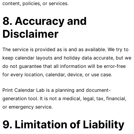
content, policies, or services.
8. Accuracy and
Disclaimer
The service is provided as is and as available. We try to
keep calendar layouts and holiday data accurate, but we
do not guarantee that all information will be error-free
for every location, calendar, device, or use case.
Print Calendar Lab is a planning and document-
generation tool. It is not a medical, legal, tax, financial,
or emergency service.
9. Limitation of Liability