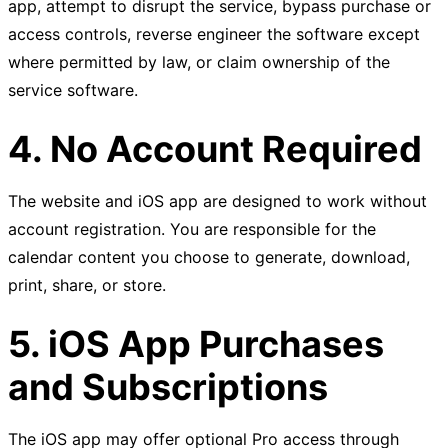
app, attempt to disrupt the service, bypass purchase or
access controls, reverse engineer the software except
where permitted by law, or claim ownership of the
service software.
4. No Account Required
The website and iOS app are designed to work without
account registration. You are responsible for the
calendar content you choose to generate, download,
print, share, or store.
5. iOS App Purchases
and Subscriptions
The iOS app may offer optional Pro access through