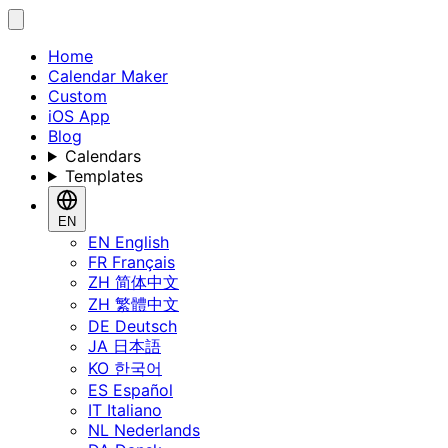
Home
Calendar Maker
Custom
iOS App
Blog
Calendars
Templates
EN
EN
English
FR
Français
ZH
简体中文
ZH
繁體中文
DE
Deutsch
JA
日本語
KO
한국어
ES
Español
IT
Italiano
NL
Nederlands