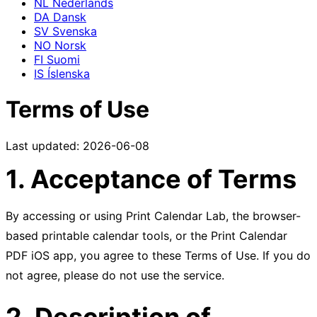
NL
Nederlands
DA
Dansk
SV
Svenska
NO
Norsk
FI
Suomi
IS
Íslenska
Terms of Use
Last updated: 2026-06-08
1. Acceptance of Terms
By accessing or using Print Calendar Lab, the browser-
based printable calendar tools, or the Print Calendar
PDF iOS app, you agree to these Terms of Use. If you do
not agree, please do not use the service.
2. Description of