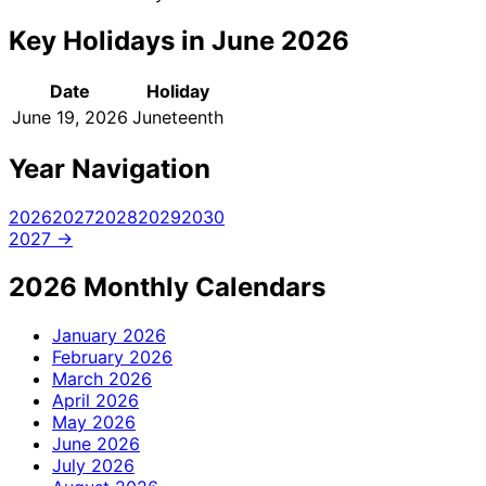
Key Holidays in June 2026
Date
Holiday
June 19, 2026
Juneteenth
Year Navigation
2026
2027
2028
2029
2030
2027 →
2026 Monthly Calendars
January
2026
February
2026
March
2026
April
2026
May
2026
June
2026
July
2026