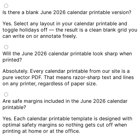
Is there a blank June 2026 calendar printable version?
Yes. Select any layout in your calendar printable and
toggle holidays off — the result is a clean blank grid you
can write on or annotate freely.
Will the June 2026 calendar printable look sharp when
printed?
Absolutely. Every calendar printable from our site is a
pure vector PDF. That means razor-sharp text and lines
on any printer, regardless of paper size.
Are safe margins included in the June 2026 calendar
printable?
Yes. Each calendar printable template is designed with
optimal safety margins so nothing gets cut off when
printing at home or at the office.