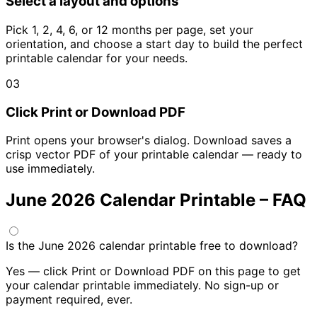
Select a layout and options
Pick 1, 2, 4, 6, or 12 months per page, set your
orientation, and choose a start day to build the perfect
printable calendar for your needs.
03
Click Print or Download PDF
Print opens your browser's dialog. Download saves a
crisp vector PDF of your printable calendar — ready to
use immediately.
June 2026 Calendar Printable – FAQ
Is the June 2026 calendar printable free to download?
Yes — click Print or Download PDF on this page to get
your calendar printable immediately. No sign-up or
payment required, ever.