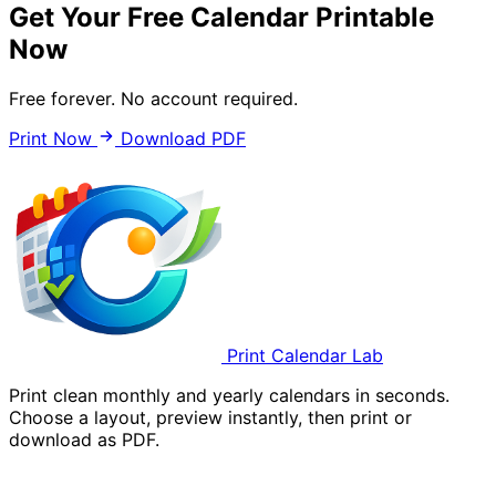
Get Your Free Calendar Printable
Now
Free forever. No account required.
Print Now
Download PDF
Print Calendar Lab
Print clean monthly and yearly calendars in seconds.
Choose a layout, preview instantly, then print or
download as PDF.