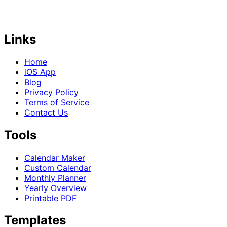
Links
Home
iOS App
Blog
Privacy Policy
Terms of Service
Contact Us
Tools
Calendar Maker
Custom Calendar
Monthly Planner
Yearly Overview
Printable PDF
Templates