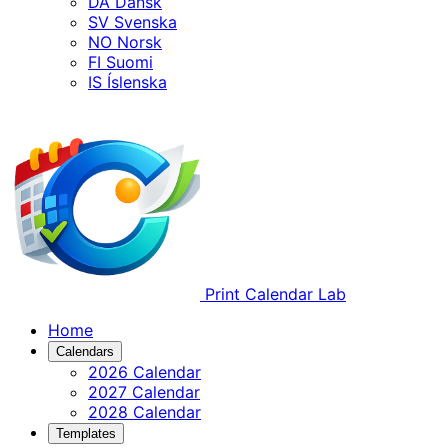
DA
Dansk
SV
Svenska
NO
Norsk
FI
Suomi
IS
Íslenska
Print Calendar Lab
Home
Calendars
2026 Calendar
2027 Calendar
2028 Calendar
Templates