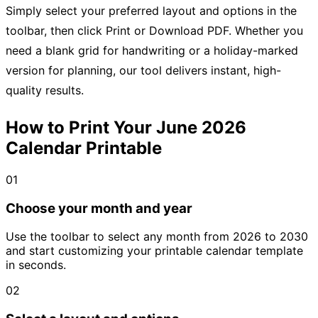
Simply select your preferred layout and options in the
toolbar, then click Print or Download PDF. Whether you
need a blank grid for handwriting or a holiday-marked
version for planning, our tool delivers instant, high-
quality results.
How to Print Your June 2026
Calendar Printable
01
Choose your month and year
Use the toolbar to select any month from 2026 to 2030
and start customizing your printable calendar template
in seconds.
02