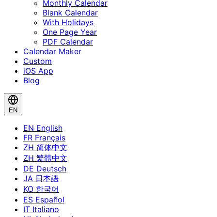
Monthly Calendar
Blank Calendar
With Holidays
One Page Year
PDF Calendar
Calendar Maker
Custom
iOS App
Blog
EN
EN
English
FR
Français
ZH
简体中文
ZH
繁體中文
DE
Deutsch
JA
日本語
KO
한국어
ES
Español
IT
Italiano