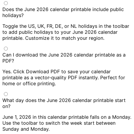
Does the June 2026 calendar printable include public
holidays?
Toggle the US, UK, FR, DE, or NL holidays in the toolbar
to add public holidays to your June 2026 calendar
printable. Customize it to match your region.
Can I download the June 2026 calendar printable as a
PDF?
Yes. Click Download PDF to save your calendar
printable as a vector-quality PDF instantly. Perfect for
home or office printing.
What day does the June 2026 calendar printable start
on?
June 1, 2026 in this calendar printable falls on a Monday.
Use the toolbar to switch the week start between
Sunday and Monday.