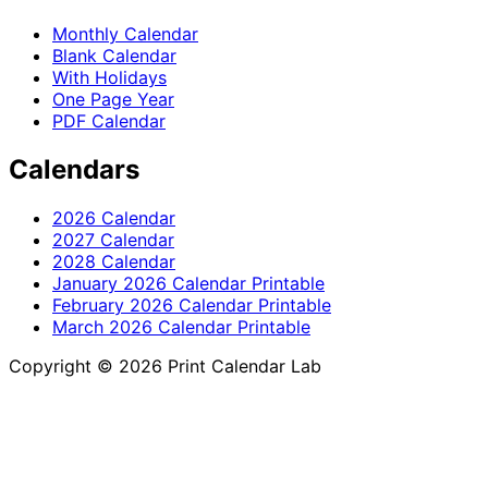
Monthly Calendar
Blank Calendar
With Holidays
One Page Year
PDF Calendar
Calendars
2026 Calendar
2027 Calendar
2028 Calendar
January 2026 Calendar Printable
February 2026 Calendar Printable
March 2026 Calendar Printable
Copyright © 2026 Print Calendar Lab