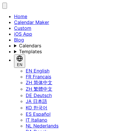
Home
Calendar Maker
Custom
iOS App
Blog
Calendars
Templates
EN
EN
English
FR
Français
ZH
简体中文
ZH
繁體中文
DE
Deutsch
JA
日本語
KO
한국어
ES
Español
IT
Italiano
NL
Nederlands