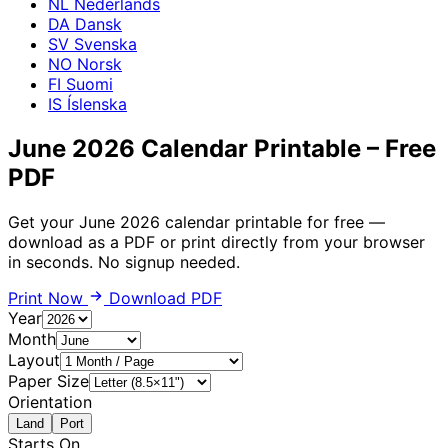
NL
Nederlands
DA
Dansk
SV
Svenska
NO
Norsk
FI
Suomi
IS
Íslenska
June 2026 Calendar Printable – Free
PDF
Get your June 2026 calendar printable for free —
download as a PDF or print directly from your browser
in seconds. No signup needed.
Print Now
Download PDF
Year
Month
Layout
Paper Size
Orientation
Land
Port
Starts On