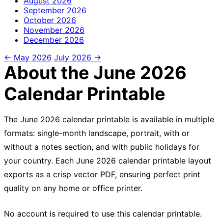
August
2026
September
2026
October
2026
November
2026
December
2026
← May 2026
July 2026 →
About the June 2026
Calendar Printable
The June 2026 calendar printable is available in multiple
formats: single-month landscape, portrait, with or
without a notes section, and with public holidays for
your country. Each June 2026 calendar printable layout
exports as a crisp vector PDF, ensuring perfect print
quality on any home or office printer.
No account is required to use this calendar printable.