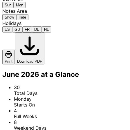
Sun
Mon
Notes Area
Show
Hide
Holidays
US
GB
FR
DE
NL
Print
Download PDF
June 2026 at a Glance
30
Total Days
Monday
Starts On
4
Full Weeks
8
Weekend Days