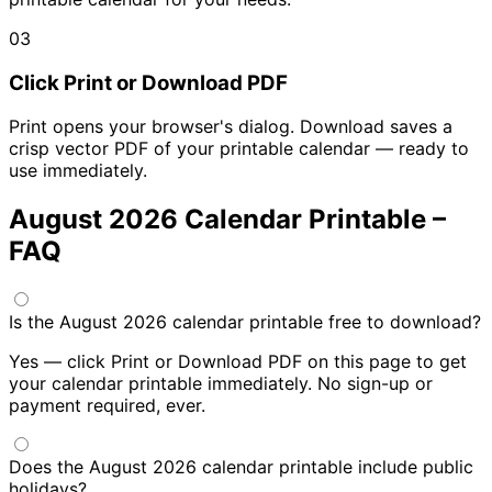
03
Click Print or Download PDF
Print opens your browser's dialog. Download saves a
crisp vector PDF of your printable calendar — ready to
use immediately.
August 2026 Calendar Printable –
FAQ
Is the August 2026 calendar printable free to download?
Yes — click Print or Download PDF on this page to get
your calendar printable immediately. No sign-up or
payment required, ever.
Does the August 2026 calendar printable include public
holidays?