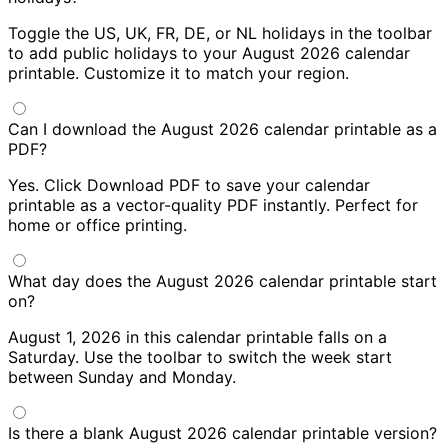
Toggle the US, UK, FR, DE, or NL holidays in the toolbar
to add public holidays to your August 2026 calendar
printable. Customize it to match your region.
Can I download the August 2026 calendar printable as a
PDF?
Yes. Click Download PDF to save your calendar
printable as a vector-quality PDF instantly. Perfect for
home or office printing.
What day does the August 2026 calendar printable start
on?
August 1, 2026 in this calendar printable falls on a
Saturday. Use the toolbar to switch the week start
between Sunday and Monday.
Is there a blank August 2026 calendar printable version?