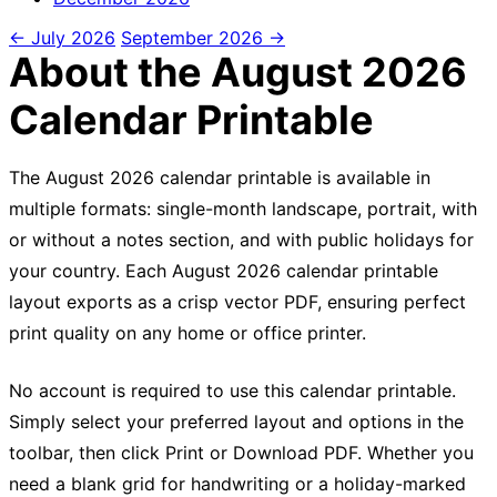
← July 2026
September 2026 →
About the August 2026
Calendar Printable
The August 2026 calendar printable is available in
multiple formats: single-month landscape, portrait, with
or without a notes section, and with public holidays for
your country. Each August 2026 calendar printable
layout exports as a crisp vector PDF, ensuring perfect
print quality on any home or office printer.
No account is required to use this calendar printable.
Simply select your preferred layout and options in the
toolbar, then click Print or Download PDF. Whether you
need a blank grid for handwriting or a holiday-marked