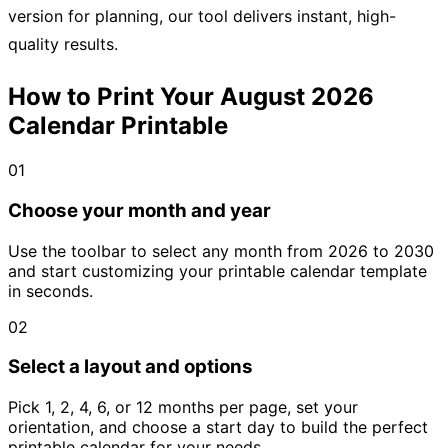
version for planning, our tool delivers instant, high-
quality results.
How to Print Your August 2026
Calendar Printable
01
Choose your month and year
Use the toolbar to select any month from 2026 to 2030
and start customizing your printable calendar template
in seconds.
02
Select a layout and options
Pick 1, 2, 4, 6, or 12 months per page, set your
orientation, and choose a start day to build the perfect
printable calendar for your needs.