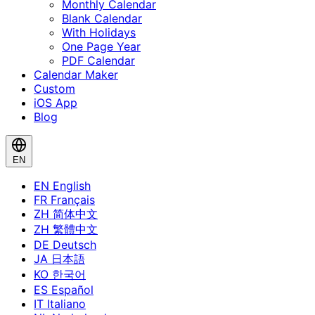
Monthly Calendar
Blank Calendar
With Holidays
One Page Year
PDF Calendar
Calendar Maker
Custom
iOS App
Blog
EN
EN
English
FR
Français
ZH
简体中文
ZH
繁體中文
DE
Deutsch
JA
日本語
KO
한국어
ES
Español
IT
Italiano