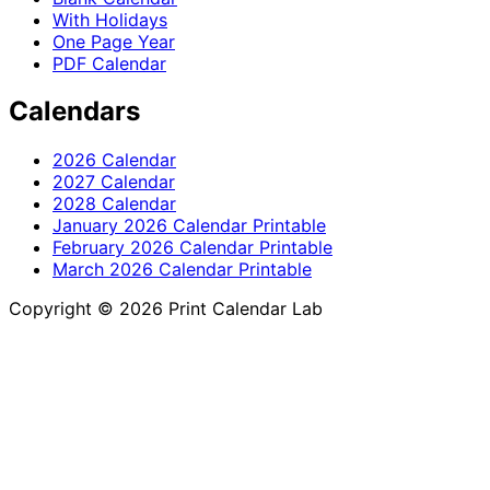
With Holidays
One Page Year
PDF Calendar
Calendars
2026 Calendar
2027 Calendar
2028 Calendar
January 2026 Calendar Printable
February 2026 Calendar Printable
March 2026 Calendar Printable
Copyright © 2026 Print Calendar Lab