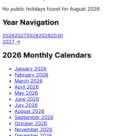
No public holidays found for August 2026.
Year Navigation
2026
2027
2028
2029
2030
2027 →
2026 Monthly Calendars
January
2026
February
2026
March
2026
April
2026
May
2026
June
2026
July
2026
August
2026
September
2026
October
2026
November
2026
December
2026