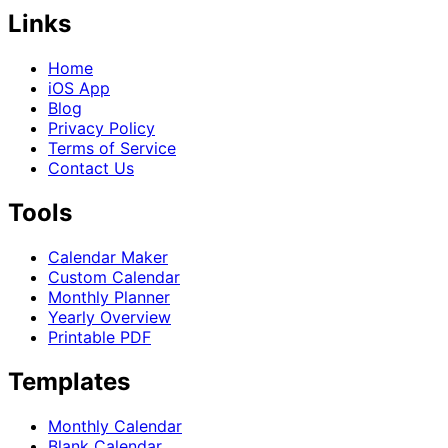
Links
Home
iOS App
Blog
Privacy Policy
Terms of Service
Contact Us
Tools
Calendar Maker
Custom Calendar
Monthly Planner
Yearly Overview
Printable PDF
Templates
Monthly Calendar
Blank Calendar