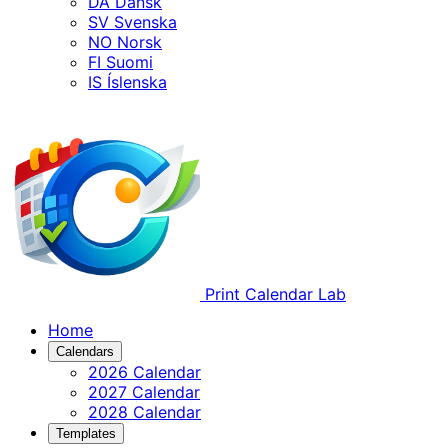
DA
Dansk
SV
Svenska
NO
Norsk
FI
Suomi
IS
Íslenska
Print Calendar Lab
Home
Calendars
2026 Calendar
2027 Calendar
2028 Calendar
Templates