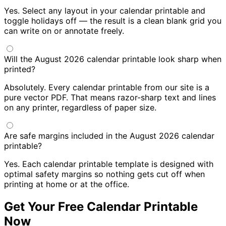
Yes. Select any layout in your calendar printable and
toggle holidays off — the result is a clean blank grid you
can write on or annotate freely.
Will the August 2026 calendar printable look sharp when
printed?
Absolutely. Every calendar printable from our site is a
pure vector PDF. That means razor-sharp text and lines
on any printer, regardless of paper size.
Are safe margins included in the August 2026 calendar
printable?
Yes. Each calendar printable template is designed with
optimal safety margins so nothing gets cut off when
printing at home or at the office.
Get Your Free Calendar Printable
Now