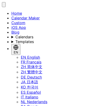
Home
Calendar Maker
Custom
iOS App
Blog
Calendars
Templates
EN
EN
English
FR
Français
ZH
简体中文
ZH
繁體中文
DE
Deutsch
JA
日本語
KO
한국어
ES
Español
IT
Italiano
NL
Nederlands