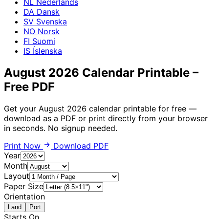
NL
Nederlands
DA
Dansk
SV
Svenska
NO
Norsk
FI
Suomi
IS
Íslenska
August 2026 Calendar Printable –
Free PDF
Get your August 2026 calendar printable for free —
download as a PDF or print directly from your browser
in seconds. No signup needed.
Print Now
Download PDF
Year
Month
Layout
Paper Size
Orientation
Land
Port
Starts On