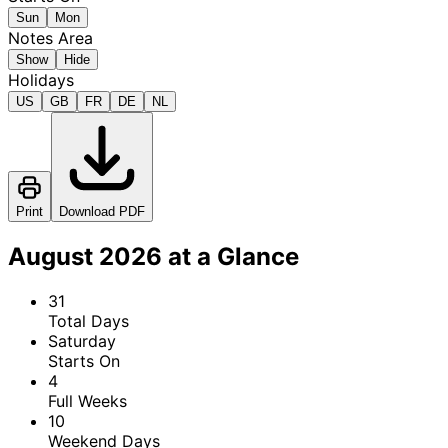
Sun
Mon
Notes Area
Show
Hide
Holidays
US
GB
FR
DE
NL
Print
Download PDF
August 2026 at a Glance
31
Total Days
Saturday
Starts On
4
Full Weeks
10
Weekend Days