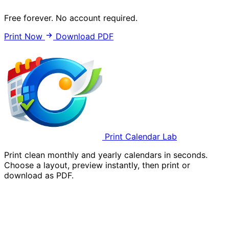
Free forever. No account required.
Print Now
Download PDF
Print Calendar Lab
Print clean monthly and yearly calendars in seconds.
Choose a layout, preview instantly, then print or
download as PDF.