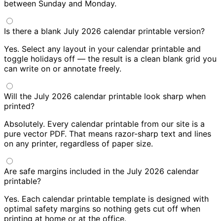
between Sunday and Monday.
Is there a blank July 2026 calendar printable version?
Yes. Select any layout in your calendar printable and
toggle holidays off — the result is a clean blank grid you
can write on or annotate freely.
Will the July 2026 calendar printable look sharp when
printed?
Absolutely. Every calendar printable from our site is a
pure vector PDF. That means razor-sharp text and lines
on any printer, regardless of paper size.
Are safe margins included in the July 2026 calendar
printable?
Yes. Each calendar printable template is designed with
optimal safety margins so nothing gets cut off when
printing at home or at the office.