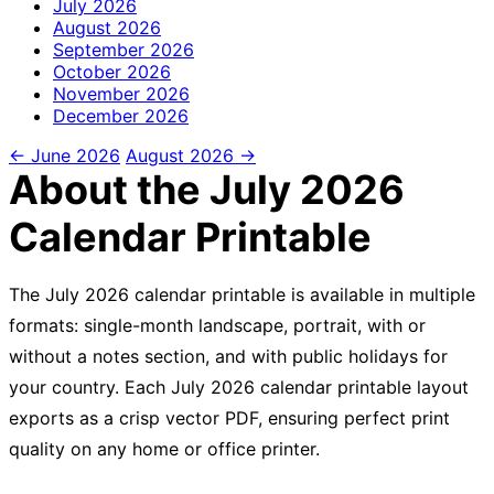
July
2026
August
2026
September
2026
October
2026
November
2026
December
2026
← June 2026
August 2026 →
About the July 2026
Calendar Printable
The July 2026 calendar printable is available in multiple
formats: single-month landscape, portrait, with or
without a notes section, and with public holidays for
your country. Each July 2026 calendar printable layout
exports as a crisp vector PDF, ensuring perfect print
quality on any home or office printer.