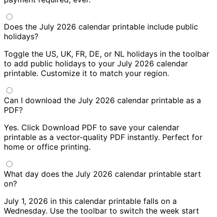
Does the July 2026 calendar printable include public
holidays?
Toggle the US, UK, FR, DE, or NL holidays in the toolbar
to add public holidays to your July 2026 calendar
printable. Customize it to match your region.
Can I download the July 2026 calendar printable as a
PDF?
Yes. Click Download PDF to save your calendar
printable as a vector-quality PDF instantly. Perfect for
home or office printing.
What day does the July 2026 calendar printable start
on?
July 1, 2026 in this calendar printable falls on a
Wednesday. Use the toolbar to switch the week start