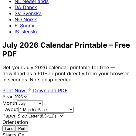
NL
Nederlands
DA
Dansk
SV
Svenska
NO
Norsk
FI
Suomi
IS
Íslenska
July 2026 Calendar Printable – Free
PDF
Get your July 2026 calendar printable for free —
download as a PDF or print directly from your browser
in seconds. No signup needed.
Print Now
Download PDF
Year
Month
Layout
Paper Size
Orientation
Land
Port
Starts On