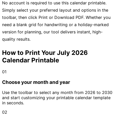
No account is required to use this calendar printable.
Simply select your preferred layout and options in the
toolbar, then click Print or Download PDF. Whether you
need a blank grid for handwriting or a holiday-marked
version for planning, our tool delivers instant, high-
quality results.
How to Print Your July 2026
Calendar Printable
01
Choose your month and year
Use the toolbar to select any month from 2026 to 2030
and start customizing your printable calendar template
in seconds.
02