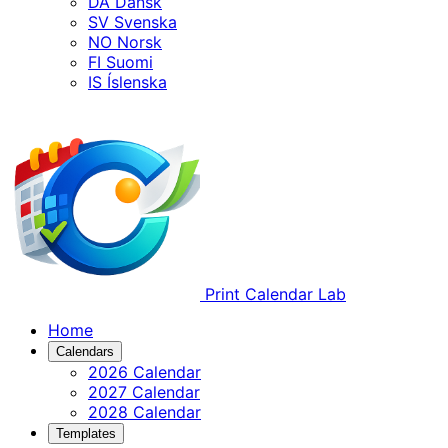
DA
Dansk
SV
Svenska
NO
Norsk
FI
Suomi
IS
Íslenska
Print Calendar Lab
Home
Calendars
2026 Calendar
2027 Calendar
2028 Calendar
Templates