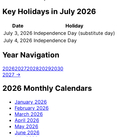
Key Holidays in July 2026
Date
Holiday
July 3, 2026
Independence Day (substitute day)
July 4, 2026
Independence Day
Year Navigation
2026
2027
2028
2029
2030
2027 →
2026 Monthly Calendars
January
2026
February
2026
March
2026
April
2026
May
2026
June
2026