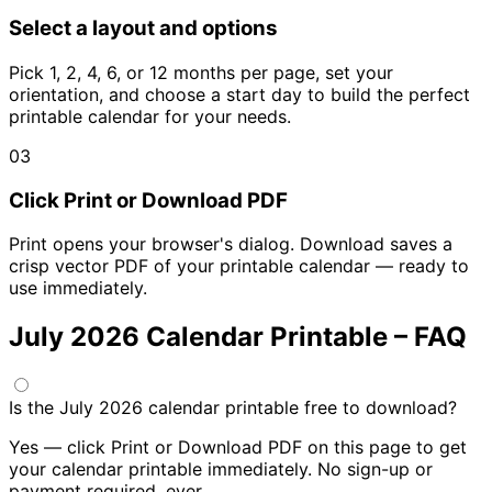
Select a layout and options
Pick 1, 2, 4, 6, or 12 months per page, set your
orientation, and choose a start day to build the perfect
printable calendar for your needs.
03
Click Print or Download PDF
Print opens your browser's dialog. Download saves a
crisp vector PDF of your printable calendar — ready to
use immediately.
July 2026 Calendar Printable – FAQ
Is the July 2026 calendar printable free to download?
Yes — click Print or Download PDF on this page to get
your calendar printable immediately. No sign-up or
payment required, ever.