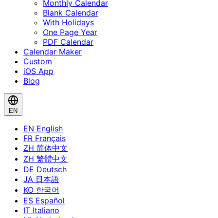
Monthly Calendar
Blank Calendar
With Holidays
One Page Year
PDF Calendar
Calendar Maker
Custom
iOS App
Blog
EN
EN
English
FR
Français
ZH
简体中文
ZH
繁體中文
DE
Deutsch
JA
日本語
KO
한국어
ES
Español
IT
Italiano