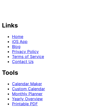
Links
Home
iOS App
Blog
Privacy Policy
Terms of Service
Contact Us
Tools
Calendar Maker
Custom Calendar
Monthly Planner
Yearly Overview
Printable PDF