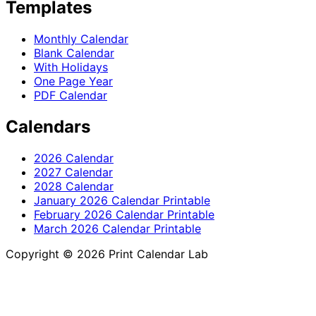
Templates
Monthly Calendar
Blank Calendar
With Holidays
One Page Year
PDF Calendar
Calendars
2026 Calendar
2027 Calendar
2028 Calendar
January 2026 Calendar Printable
February 2026 Calendar Printable
March 2026 Calendar Printable
Copyright © 2026 Print Calendar Lab