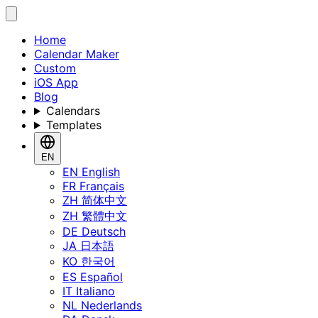
Home
Calendar Maker
Custom
iOS App
Blog
Calendars
Templates
EN
EN
English
FR
Français
ZH
简体中文
ZH
繁體中文
DE
Deutsch
JA
日本語
KO
한국어
ES
Español
IT
Italiano
NL
Nederlands