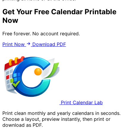
Get Your Free Calendar Printable
Now
Free forever. No account required.
Print Now
Download PDF
Print Calendar Lab
Print clean monthly and yearly calendars in seconds.
Choose a layout, preview instantly, then print or
download as PDF.