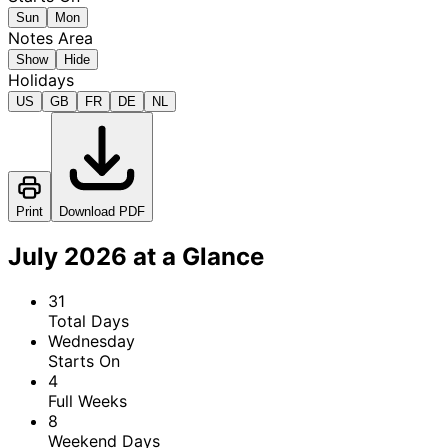
Sun
Mon
Notes Area
Show
Hide
Holidays
US
GB
FR
DE
NL
Print
Download PDF
July 2026 at a Glance
31
Total Days
Wednesday
Starts On
4
Full Weeks
8
Weekend Days