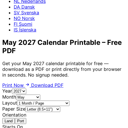
NL
Nederlands
DA
Dansk
SV
Svenska
NO
Norsk
FI
Suomi
IS
Íslenska
May 2027 Calendar Printable – Free
PDF
Get your May 2027 calendar printable for free —
download as a PDF or print directly from your browser
in seconds. No signup needed.
Print Now
Download PDF
Year
Month
Layout
Paper Size
Orientation
Land
Port
Starts On