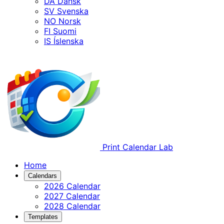
DA
Dansk
SV
Svenska
NO
Norsk
FI
Suomi
IS
Íslenska
Print Calendar Lab
Home
Calendars
2026 Calendar
2027 Calendar
2028 Calendar
Templates