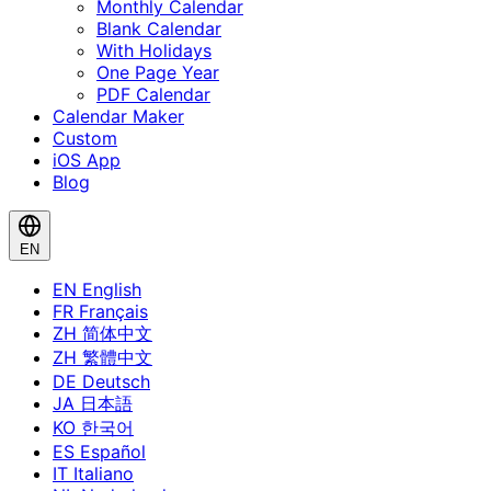
Monthly Calendar
Blank Calendar
With Holidays
One Page Year
PDF Calendar
Calendar Maker
Custom
iOS App
Blog
EN
EN
English
FR
Français
ZH
简体中文
ZH
繁體中文
DE
Deutsch
JA
日本語
KO
한국어
ES
Español
IT
Italiano