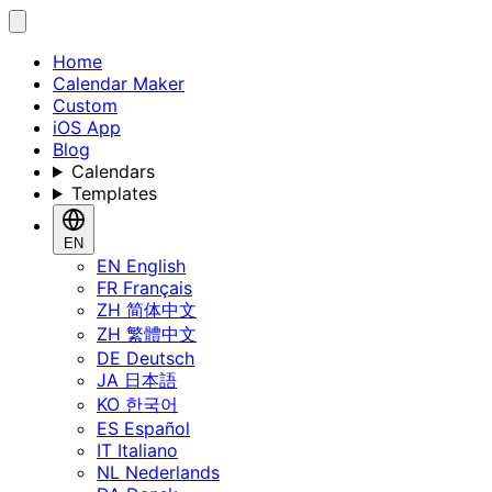
Home
Calendar Maker
Custom
iOS App
Blog
Calendars
Templates
EN
EN
English
FR
Français
ZH
简体中文
ZH
繁體中文
DE
Deutsch
JA
日本語
KO
한국어
ES
Español
IT
Italiano
NL
Nederlands