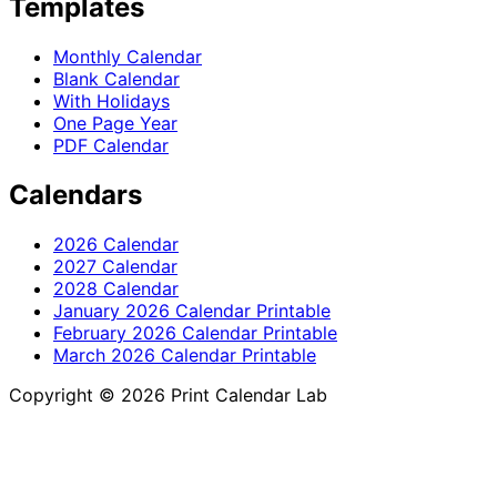
Templates
Monthly Calendar
Blank Calendar
With Holidays
One Page Year
PDF Calendar
Calendars
2026 Calendar
2027 Calendar
2028 Calendar
January 2026 Calendar Printable
February 2026 Calendar Printable
March 2026 Calendar Printable
Copyright © 2026 Print Calendar Lab