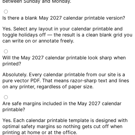
between Sunday and Monday.
Is there a blank May 2027 calendar printable version?
Yes. Select any layout in your calendar printable and
toggle holidays off — the result is a clean blank grid you
can write on or annotate freely.
Will the May 2027 calendar printable look sharp when
printed?
Absolutely. Every calendar printable from our site is a
pure vector PDF. That means razor-sharp text and lines
on any printer, regardless of paper size.
Are safe margins included in the May 2027 calendar
printable?
Yes. Each calendar printable template is designed with
optimal safety margins so nothing gets cut off when
printing at home or at the office.