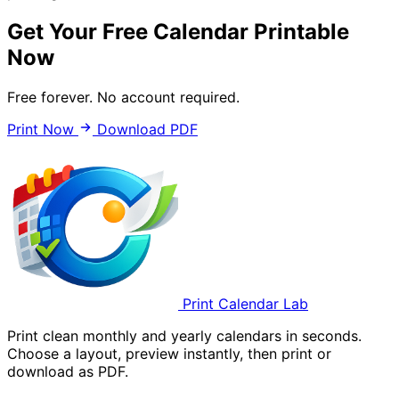
Get Your Free Calendar Printable
Now
Free forever. No account required.
Print Now
Download PDF
Print Calendar Lab
Print clean monthly and yearly calendars in seconds.
Choose a layout, preview instantly, then print or
download as PDF.