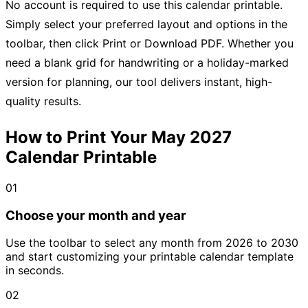
No account is required to use this calendar printable.
Simply select your preferred layout and options in the
toolbar, then click Print or Download PDF. Whether you
need a blank grid for handwriting or a holiday-marked
version for planning, our tool delivers instant, high-
quality results.
How to Print Your May 2027
Calendar Printable
01
Choose your month and year
Use the toolbar to select any month from 2026 to 2030
and start customizing your printable calendar template
in seconds.
02