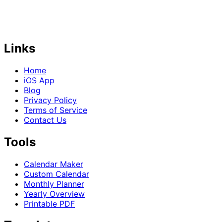
Links
Home
iOS App
Blog
Privacy Policy
Terms of Service
Contact Us
Tools
Calendar Maker
Custom Calendar
Monthly Planner
Yearly Overview
Printable PDF