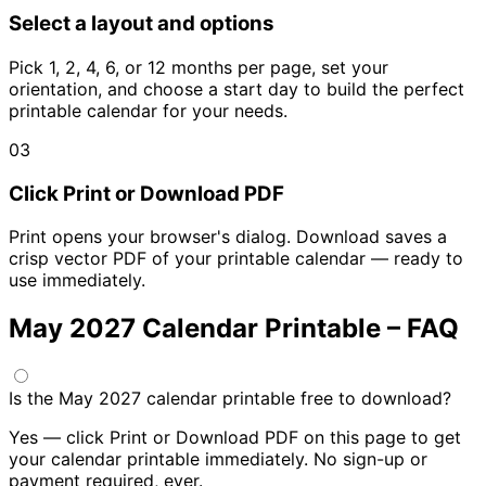
Select a layout and options
Pick 1, 2, 4, 6, or 12 months per page, set your
orientation, and choose a start day to build the perfect
printable calendar for your needs.
03
Click Print or Download PDF
Print opens your browser's dialog. Download saves a
crisp vector PDF of your printable calendar — ready to
use immediately.
May 2027 Calendar Printable – FAQ
Is the May 2027 calendar printable free to download?
Yes — click Print or Download PDF on this page to get
your calendar printable immediately. No sign-up or
payment required, ever.