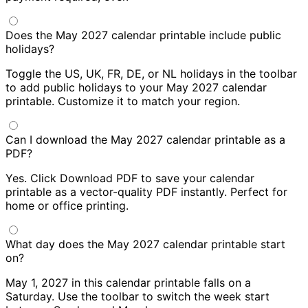
Does the May 2027 calendar printable include public
holidays?
Toggle the US, UK, FR, DE, or NL holidays in the toolbar
to add public holidays to your May 2027 calendar
printable. Customize it to match your region.
Can I download the May 2027 calendar printable as a
PDF?
Yes. Click Download PDF to save your calendar
printable as a vector-quality PDF instantly. Perfect for
home or office printing.
What day does the May 2027 calendar printable start
on?
May 1, 2027 in this calendar printable falls on a
Saturday. Use the toolbar to switch the week start