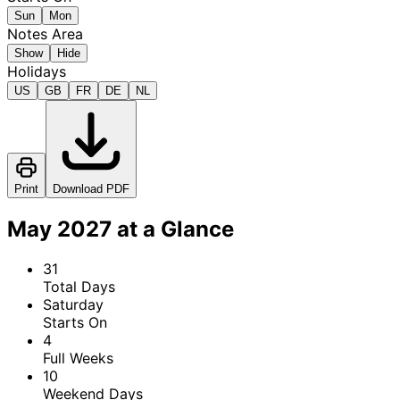
Sun
Mon
Notes Area
Show
Hide
Holidays
US
GB
FR
DE
NL
Print
Download PDF
May 2027 at a Glance
31
Total Days
Saturday
Starts On
4
Full Weeks
10
Weekend Days