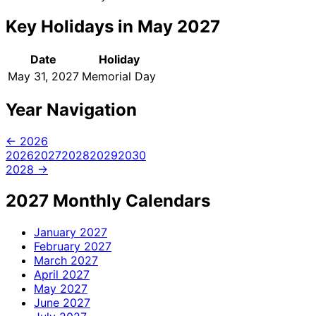
Key Holidays in May 2027
Date
Holiday
May 31, 2027
Memorial Day
Year Navigation
← 2026
2026
2027
2028
2029
2030
2028 →
2027 Monthly Calendars
January
2027
February
2027
March
2027
April
2027
May
2027
June
2027