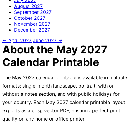
July
2027
August
2027
September
2027
October
2027
November
2027
December
2027
← April 2027
June 2027 →
About the May 2027
Calendar Printable
The May 2027 calendar printable is available in multiple
formats: single-month landscape, portrait, with or
without a notes section, and with public holidays for
your country. Each May 2027 calendar printable layout
exports as a crisp vector PDF, ensuring perfect print
quality on any home or office printer.