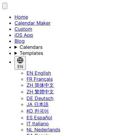
Home
Calendar Maker
Custom
iOS App
Blog
Calendars
Templates
EN
EN
English
FR
Français
ZH
简体中文
ZH
繁體中文
DE
Deutsch
JA
日本語
KO
한국어
ES
Español
IT
Italiano
NL
Nederlands