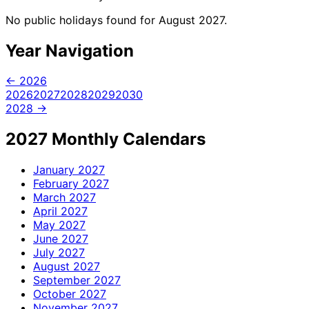
No public holidays found for August 2027.
Year Navigation
← 2026
2026
2027
2028
2029
2030
2028 →
2027 Monthly Calendars
January
2027
February
2027
March
2027
April
2027
May
2027
June
2027
July
2027
August
2027
September
2027
October
2027
November
2027