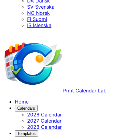
DA
Dansk
SV
Svenska
NO
Norsk
FI
Suomi
IS
Íslenska
Print Calendar Lab
Home
Calendars
2026 Calendar
2027 Calendar
2028 Calendar
Templates