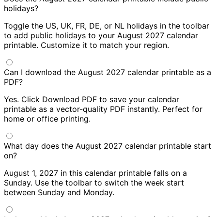
holidays?
Toggle the US, UK, FR, DE, or NL holidays in the toolbar
to add public holidays to your August 2027 calendar
printable. Customize it to match your region.
Can I download the August 2027 calendar printable as a
PDF?
Yes. Click Download PDF to save your calendar
printable as a vector-quality PDF instantly. Perfect for
home or office printing.
What day does the August 2027 calendar printable start
on?
August 1, 2027 in this calendar printable falls on a
Sunday. Use the toolbar to switch the week start
between Sunday and Monday.