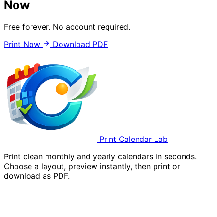
Now
Free forever. No account required.
Print Now
Download PDF
Print Calendar Lab
Print clean monthly and yearly calendars in seconds.
Choose a layout, preview instantly, then print or
download as PDF.