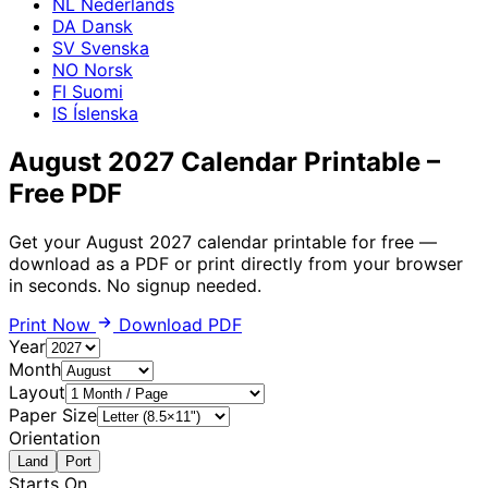
NL
Nederlands
DA
Dansk
SV
Svenska
NO
Norsk
FI
Suomi
IS
Íslenska
August 2027 Calendar Printable –
Free PDF
Get your August 2027 calendar printable for free —
download as a PDF or print directly from your browser
in seconds. No signup needed.
Print Now
Download PDF
Year
Month
Layout
Paper Size
Orientation
Land
Port
Starts On