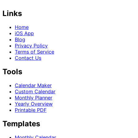
Links
Home
iOS App
Blog
Privacy Policy
Terms of Service
Contact Us
Tools
Calendar Maker
Custom Calendar
Monthly Planner
Yearly Overview
Printable PDF
Templates
Monthly Calendar