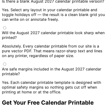
Is there a blank August 2027 calendar printable version?
Yes. Select any layout in your calendar printable and
toggle holidays off — the result is a clean blank grid you
can write on or annotate freely.
Will the August 2027 calendar printable look sharp when
printed?
Absolutely. Every calendar printable from our site is a
pure vector PDF. That means razor-sharp text and lines
on any printer, regardless of paper size.
Are safe margins included in the August 2027 calendar
printable?
Yes. Each calendar printable template is designed with
optimal safety margins so nothing gets cut off when
printing at home or at the office.
Get Your Free Calendar Printable