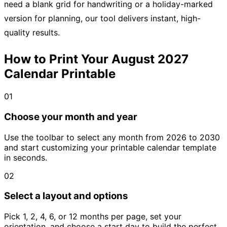
need a blank grid for handwriting or a holiday-marked
version for planning, our tool delivers instant, high-
quality results.
How to Print Your August 2027
Calendar Printable
01
Choose your month and year
Use the toolbar to select any month from 2026 to 2030
and start customizing your printable calendar template
in seconds.
02
Select a layout and options
Pick 1, 2, 4, 6, or 12 months per page, set your
orientation, and choose a start day to build the perfect