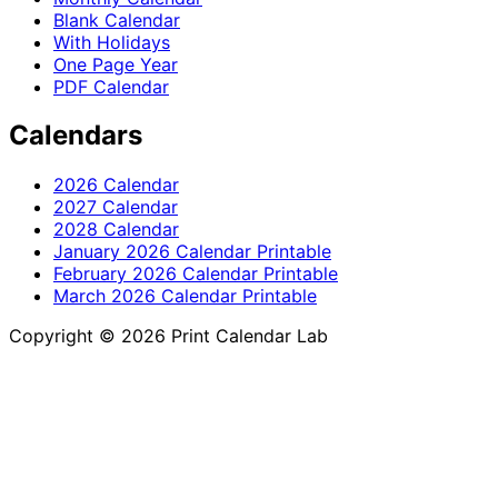
Blank Calendar
With Holidays
One Page Year
PDF Calendar
Calendars
2026 Calendar
2027 Calendar
2028 Calendar
January 2026 Calendar Printable
February 2026 Calendar Printable
March 2026 Calendar Printable
Copyright © 2026 Print Calendar Lab