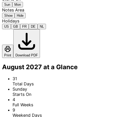
Sun
Mon
Notes Area
Show
Hide
Holidays
US
GB
FR
DE
NL
Print
Download PDF
August 2027 at a Glance
31
Total Days
Sunday
Starts On
4
Full Weeks
9
Weekend Days