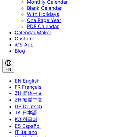
Monthly Calendar
Blank Calendar
With Holidays
One Page Year
PDF Calendar
Calendar Maker
Custom
iOS App
Blog
EN
EN
English
FR
Français
ZH
简体中文
ZH
繁體中文
DE
Deutsch
JA
日本語
KO
한국어
ES
Español
IT
Italiano