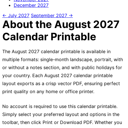
December
2027
← July 2027
September 2027 →
About the August 2027
Calendar Printable
The August 2027 calendar printable is available in
multiple formats: single-month landscape, portrait, with
or without a notes section, and with public holidays for
your country. Each August 2027 calendar printable
layout exports as a crisp vector PDF, ensuring perfect
print quality on any home or office printer.
No account is required to use this calendar printable.
Simply select your preferred layout and options in the
toolbar, then click Print or Download PDF. Whether you