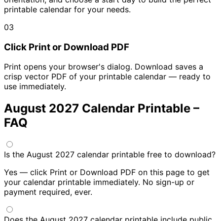
printable calendar for your needs.
03
Click Print or Download PDF
Print opens your browser's dialog. Download saves a
crisp vector PDF of your printable calendar — ready to
use immediately.
August 2027 Calendar Printable –
FAQ
Is the August 2027 calendar printable free to download?
Yes — click Print or Download PDF on this page to get
your calendar printable immediately. No sign-up or
payment required, ever.
Does the August 2027 calendar printable include public