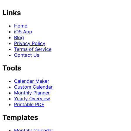
Links
Home
iOS App
Blog
Privacy Policy
Terms of Service
Contact Us
Tools
Calendar Maker
Custom Calendar
Monthly Planner
Yearly Overview
Printable PDF
Templates
Monthly Calendar