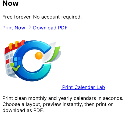
Now
Free forever. No account required.
Print Now
Download PDF
Print Calendar Lab
Print clean monthly and yearly calendars in seconds.
Choose a layout, preview instantly, then print or
download as PDF.