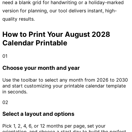
need a blank grid for handwriting or a holiday-marked
version for planning, our tool delivers instant, high-
quality results.
How to Print Your August 2028
Calendar Printable
01
Choose your month and year
Use the toolbar to select any month from 2026 to 2030
and start customizing your printable calendar template
in seconds.
02
Select a layout and options
Pick 1, 2, 4, 6, or 12 months per page, set your
orientation, and choose a start day to build the perfect