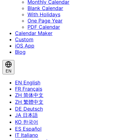
Monthly Calendar
Blank Calendar
With Holidays
One Page Year
PDF Calendar
Calendar Maker
Custom
iOS App
Blog
EN
EN
English
FR
Français
ZH
简体中文
ZH
繁體中文
DE
Deutsch
JA
日本語
KO
한국어
ES
Español
IT
Italiano