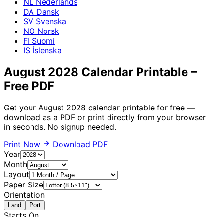
NL
Nederlands
DA
Dansk
SV
Svenska
NO
Norsk
FI
Suomi
IS
Íslenska
August 2028 Calendar Printable –
Free PDF
Get your August 2028 calendar printable for free —
download as a PDF or print directly from your browser
in seconds. No signup needed.
Print Now
Download PDF
Year
Month
Layout
Paper Size
Orientation
Land
Port
Starts On