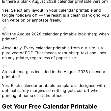
Is there a blank August 2028 calendar printable version?
Yes. Select any layout in your calendar printable and
toggle holidays off — the result is a clean blank grid you
can write on or annotate freely.
Will the August 2028 calendar printable look sharp when
printed?
Absolutely. Every calendar printable from our site is a
pure vector PDF. That means razor-sharp text and lines
on any printer, regardless of paper size.
Are safe margins included in the August 2028 calendar
printable?
Yes. Each calendar printable template is designed with
optimal safety margins so nothing gets cut off when
printing at home or at the office.
Get Your Free Calendar Printable