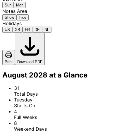
Sun
Mon
Notes Area
Show
Hide
Holidays
US
GB
FR
DE
NL
Print
Download PDF
August 2028 at a Glance
31
Total Days
Tuesday
Starts On
4
Full Weeks
8
Weekend Days