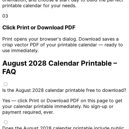
printable calendar for your needs.
03
Click Print or Download PDF
Print opens your browser's dialog. Download saves a
crisp vector PDF of your printable calendar — ready to
use immediately.
August 2028 Calendar Printable –
FAQ
Is the August 2028 calendar printable free to download?
Yes — click Print or Download PDF on this page to get
your calendar printable immediately. No sign-up or
payment required, ever.
Does the August 2028 calendar printable include public