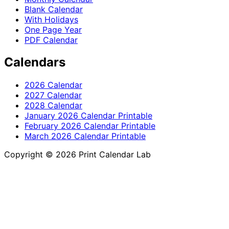
Blank Calendar
With Holidays
One Page Year
PDF Calendar
Calendars
2026 Calendar
2027 Calendar
2028 Calendar
January 2026 Calendar Printable
February 2026 Calendar Printable
March 2026 Calendar Printable
Copyright © 2026 Print Calendar Lab