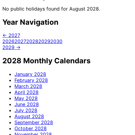
No public holidays found for August 2028.
Year Navigation
← 2027
2026
2027
2028
2029
2030
2029 →
2028 Monthly Calendars
January
2028
February
2028
March
2028
April
2028
May
2028
June
2028
July
2028
August
2028
September
2028
October
2028
November
2028