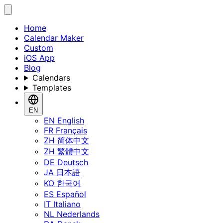
Home
Calendar Maker
Custom
iOS App
Blog
Calendars
Templates
EN
EN
English
FR
Français
ZH
简体中文
ZH
繁體中文
DE
Deutsch
JA
日本語
KO
한국어
ES
Español
IT
Italiano
NL
Nederlands