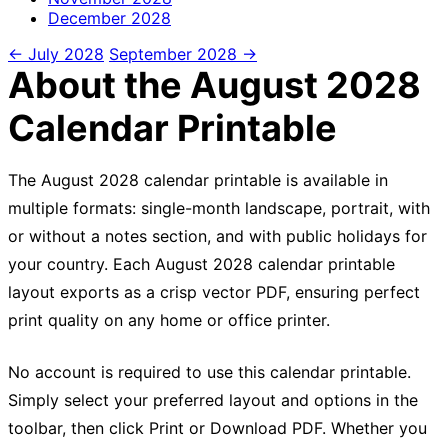
December
2028
← July 2028
September 2028 →
About the August 2028
Calendar Printable
The August 2028 calendar printable is available in
multiple formats: single-month landscape, portrait, with
or without a notes section, and with public holidays for
your country. Each August 2028 calendar printable
layout exports as a crisp vector PDF, ensuring perfect
print quality on any home or office printer.
No account is required to use this calendar printable.
Simply select your preferred layout and options in the
toolbar, then click Print or Download PDF. Whether you