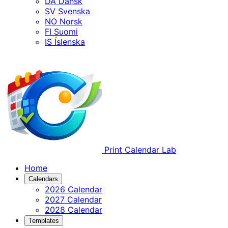
DA
Dansk
SV
Svenska
NO
Norsk
FI
Suomi
IS
Íslenska
Print Calendar Lab
Home
Calendars
2026 Calendar
2027 Calendar
2028 Calendar
Templates