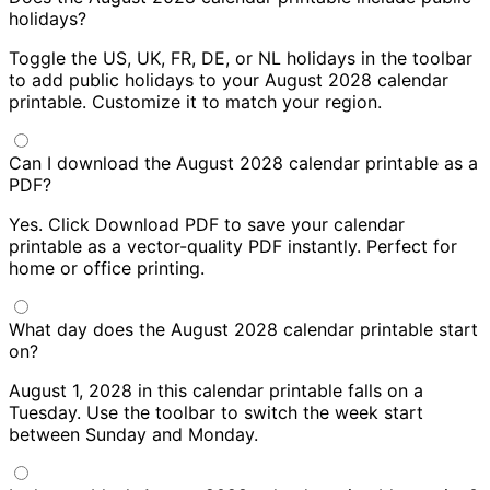
holidays?
Toggle the US, UK, FR, DE, or NL holidays in the toolbar
to add public holidays to your August 2028 calendar
printable. Customize it to match your region.
Can I download the August 2028 calendar printable as a
PDF?
Yes. Click Download PDF to save your calendar
printable as a vector-quality PDF instantly. Perfect for
home or office printing.
What day does the August 2028 calendar printable start
on?
August 1, 2028 in this calendar printable falls on a
Tuesday. Use the toolbar to switch the week start
between Sunday and Monday.